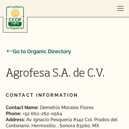
Skip to content
Go to Organic Directory
Agrofesa S.A. de C.V.
CONTACT INFORMATION
Contact Name:
Demetrio Morales Flores
Phone:
+52 662-262-0564
Address:
Av. Ignacio Pesqueria #142 Col. Prados del
Centenario, Hermosillo, , Sonora 83260, MX