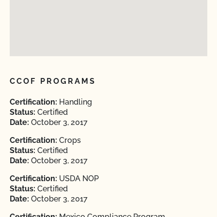
CCOF PROGRAMS
Certification:
Handling
Status:
Certified
Date:
October 3, 2017
Certification:
Crops
Status:
Certified
Date:
October 3, 2017
Certification:
USDA NOP
Status:
Certified
Date:
October 3, 2017
Certification:
Mexico Compliance Program