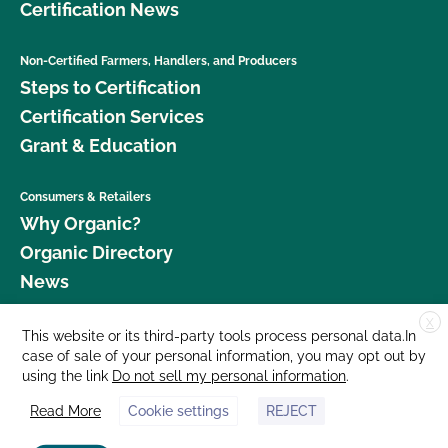
Certification News
Non-Certified Farmers, Handlers, and Producers
Steps to Certification
Certification Services
Grant & Education
Consumers & Retailers
Why Organic?
Organic Directory
News
X
Donate
This website or its third-party tools process personal data.In
case of sale of your personal information, you may opt out by
Careers
using the link
Do not sell my personal information
.
Media Room
Read More
Cookie settings
REJECT
Contact Us