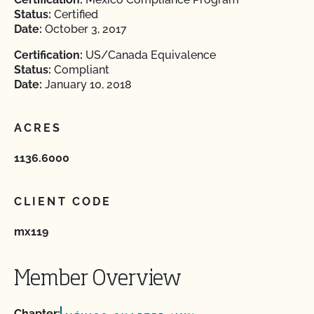
Status:
Certified
Date:
October 3, 2017
Certification:
US/Canada Equivalence
Status:
Compliant
Date:
January 10, 2018
ACRES
1136.6000
CLIENT CODE
mx119
Member Overview
Chapter: