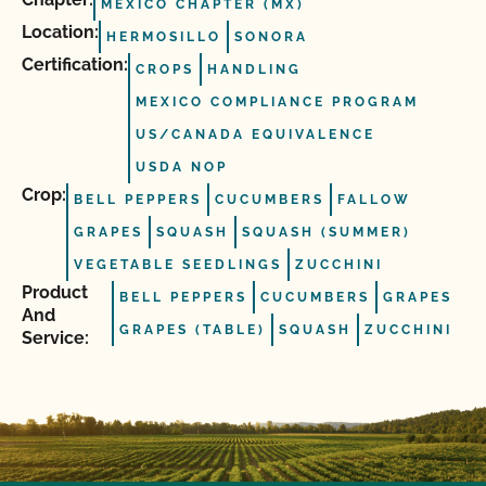
MÉXICO CHAPTER (MX)
Location:
HERMOSILLO
SONORA
Certification:
CROPS
HANDLING
MEXICO COMPLIANCE PROGRAM
US/CANADA EQUIVALENCE
USDA NOP
Crop:
BELL PEPPERS
CUCUMBERS
FALLOW
GRAPES
SQUASH
SQUASH (SUMMER)
VEGETABLE SEEDLINGS
ZUCCHINI
Product
BELL PEPPERS
CUCUMBERS
GRAPES
And
GRAPES (TABLE)
SQUASH
ZUCCHINI
Service: