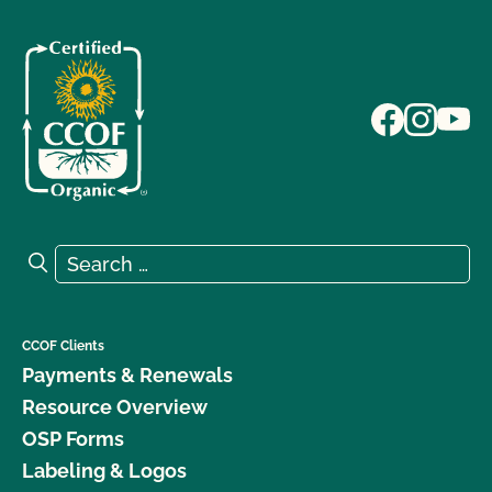
Search for:
Search
CCOF Clients
Payments & Renewals
Resource Overview
OSP Forms
Labeling & Logos