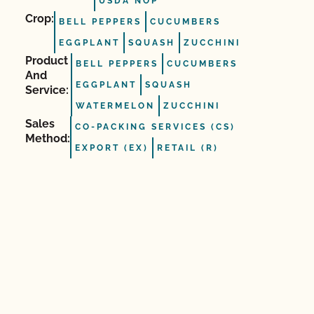
USDA NOP
Crop:
BELL PEPPERS
CUCUMBERS
EGGPLANT
SQUASH
ZUCCHINI
Product
BELL PEPPERS
CUCUMBERS
And
EGGPLANT
SQUASH
Service:
WATERMELON
ZUCCHINI
Sales
CO-PACKING SERVICES (CS)
Method:
EXPORT (EX)
RETAIL (R)