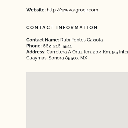
Website:
http://www.agrocir.com
CONTACT INFORMATION
Contact Name:
Rubi Fontes Gaxiola
Phone:
662-216-5511
Address:
Carretera A Ortiz Km. 20.4 Km. 9.5 I
Guaymas, Sonora 85507, MX