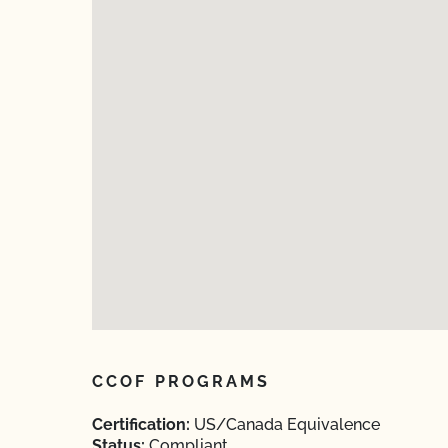
CCOF PROGRAMS
Certification:
US/Canada Equivalence
Status:
Compliant