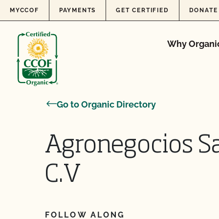
Skip to content
MYCCOF
PAYMENTS
GET CERTIFIED
DONATE
Why Organi
Go to Organic Directory
Agronegocios S
C.V
FOLLOW ALONG