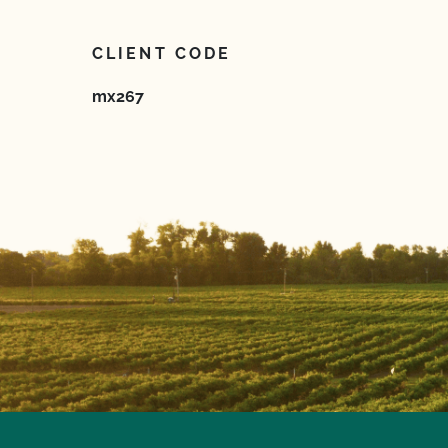
CLIENT CODE
mx267