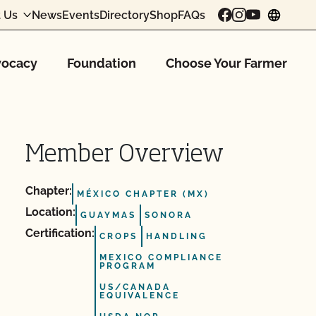
 Us
News
Events
Directory
Shop
FAQs
chang
ocacy
Foundation
Choose Your Farmer
Member Overview
Chapter:
MÉXICO CHAPTER (MX)
Location:
GUAYMAS
SONORA
Certification:
CROPS
HANDLING
MEXICO COMPLIANCE
PROGRAM
US/CANADA
EQUIVALENCE