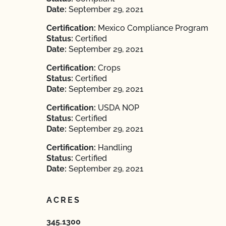
Date:
September 29, 2021
Certification:
Mexico Compliance Program
Status:
Certified
Date:
September 29, 2021
Certification:
Crops
Status:
Certified
Date:
September 29, 2021
Certification:
USDA NOP
Status:
Certified
Date:
September 29, 2021
Certification:
Handling
Status:
Certified
Date:
September 29, 2021
ACRES
345.1300