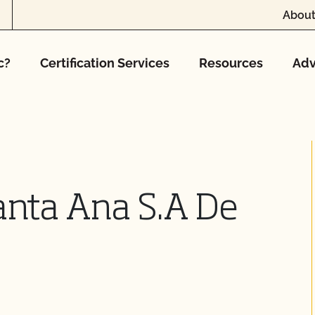
About
c?
Certification Services
Resources
Adv
anta Ana S.A De