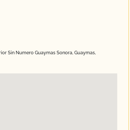
nterior Sin Numero Guaymas Sonora, Guaymas,