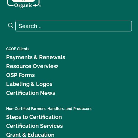
Search for:
Search
CCOF Clients
Payments & Renewals
Resource Overview
OSP Forms
Labeling & Logos
Certification News
Non-Certified Farmers, Handlers, and Producers
Steps to Certification
Certification Services
Grant & Education