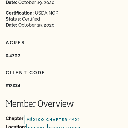
Date:
October 19, 2020
Certification:
USDA NOP
Status:
Certified
Date:
October 19, 2020
ACRES
2.4700
CLIENT CODE
mx224
Member Overview
Chapter:
MÉXICO CHAPTER (MX)
Location: