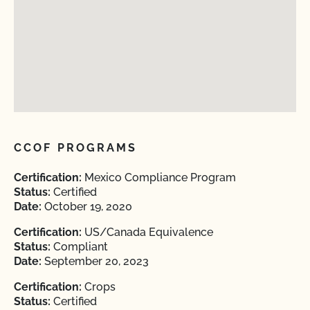
CCOF PROGRAMS
Certification:
Mexico Compliance Program
Status:
Certified
Date:
October 19, 2020
Certification:
US/Canada Equivalence
Status:
Compliant
Date:
September 20, 2023
Certification:
Crops
Status:
Certified