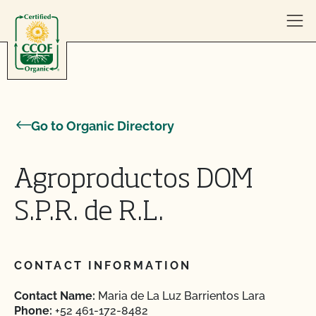
Skip to content
Go to Organic Directory
Agroproductos DOM
S.P.R. de R.L.
CONTACT INFORMATION
Contact Name:
Maria de La Luz Barrientos Lara
Phone:
+52 461-172-8482