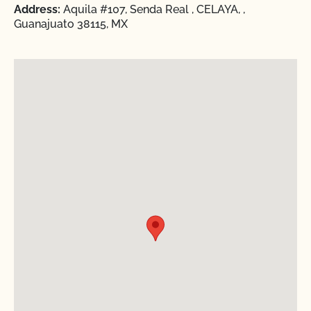
Address:
Aquila #107, Senda Real , CELAYA, ,
Guanajuato 38115, MX