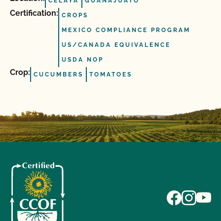
CELAYA
GUANAJUATO
Certification:
CROPS
MEXICO COMPLIANCE PROGRAM
US/CANADA EQUIVALENCE
USDA NOP
Crop:
CUCUMBERS
TOMATOES