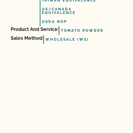
TAIWAN EQUIVALENCE
US/CANADA
EQUIVALENCE
USDA NOP
Product And Service:
TOMATO POWDER
Sales Method:
WHOLESALE (WS)