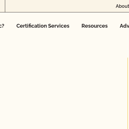
About
c?
Certification Services
Resources
Adv