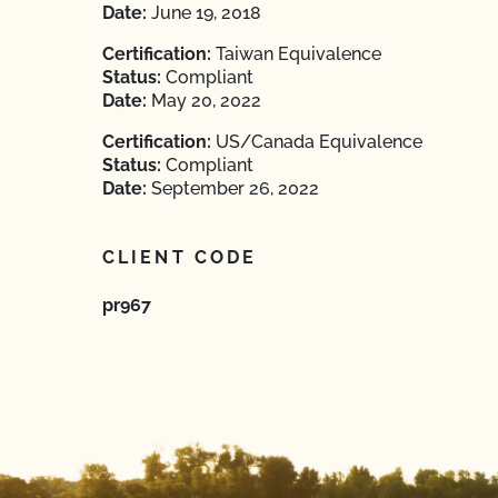
Date:
June 19, 2018
Certification:
Taiwan Equivalence
Status:
Compliant
Date:
May 20, 2022
Certification:
US/Canada Equivalence
Status:
Compliant
Date:
September 26, 2022
CLIENT CODE
pr967