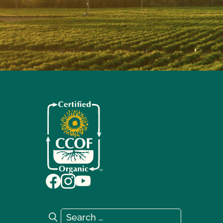
Search for:
Search