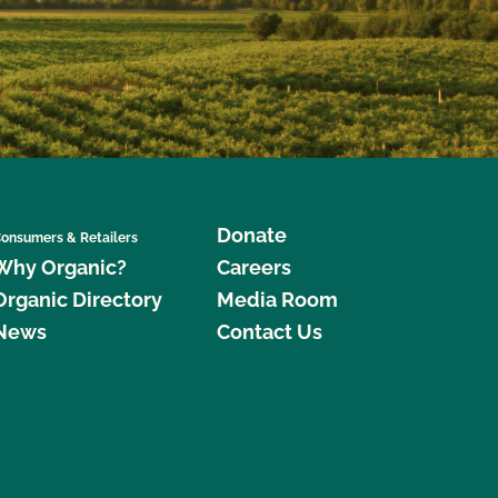
Donate
onsumers & Retailers
Why Organic?
Careers
Organic Directory
Media Room
News
Contact Us