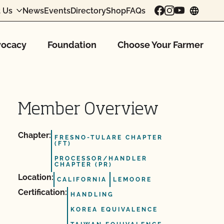
 Us
News
Events
Directory
Shop
FAQs
chang
ocacy
Foundation
Choose Your Farmer
Member Overview
Chapter:
FRESNO-TULARE CHAPTER
(FT)
PROCESSOR/HANDLER
CHAPTER (PR)
Location:
CALIFORNIA
LEMOORE
Certification:
HANDLING
KOREA EQUIVALENCE