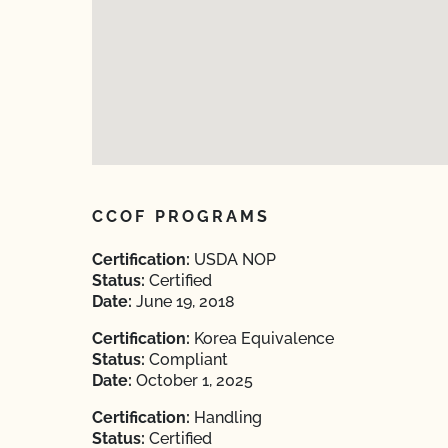
CCOF PROGRAMS
Certification:
USDA NOP
Status:
Certified
Date:
June 19, 2018
Certification:
Korea Equivalence
Status:
Compliant
Date:
October 1, 2025
Certification:
Handling
Status:
Certified