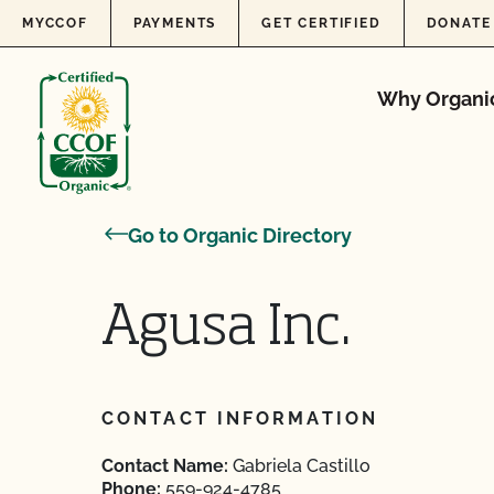
Skip to content
MYCCOF
PAYMENTS
GET CERTIFIED
DONATE
Why Organi
Go to Organic Directory
Agusa Inc.
CONTACT INFORMATION
Contact Name:
Gabriela Castillo
Phone:
559-924-4785