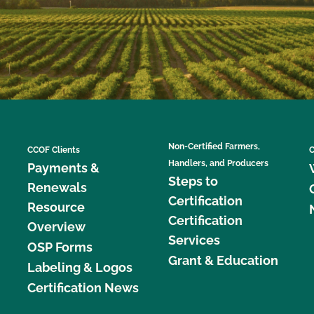
Non-Certified Farmers,
CCOF Clients
C
Handlers, and Producers
Payments &
Steps to
Renewals
Certification
Resource
Certification
Overview
Services
OSP Forms
Grant & Education
Labeling & Logos
Certification News