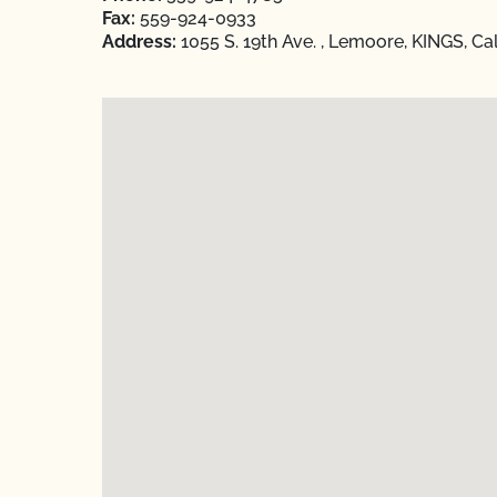
Fax:
559-924-0933
Address:
1055 S. 19th Ave. , Lemoore, KINGS, Ca