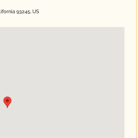
lifornia 93245, US