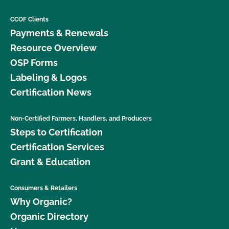
CCOF Clients
Payments & Renewals
Resource Overview
OSP Forms
Labeling & Logos
Certification News
Non-Certified Farmers, Handlers, and Producers
Steps to Certification
Certification Services
Grant & Education
Consumers & Retailers
Why Organic?
Organic Directory