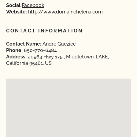
Social:
Facebook
Website:
http://www.domainehelena.com
CONTACT INFORMATION
Contact Name:
Andre Gueziec
Phone:
650-770-6484
Address:
20963 Hwy 175 , Middletown, LAKE,
California 95461, US