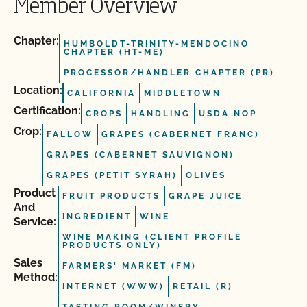
Member Overview
Chapter:
HUMBOLDT-TRINITY-MENDOCINO
CHAPTER (HT-ME)
PROCESSOR/HANDLER CHAPTER (PR)
Location:
CALIFORNIA
MIDDLETOWN
Certification:
CROPS
HANDLING
USDA NOP
Crop:
FALLOW
GRAPES (CABERNET FRANC)
GRAPES (CABERNET SAUVIGNON)
GRAPES (PETIT SYRAH)
OLIVES
Product
FRUIT PRODUCTS
GRAPE JUICE
And
INGREDIENT
WINE
Service:
WINE MAKING (CLIENT PROFILE
PRODUCTS ONLY)
Sales
FARMERS' MARKET (FM)
Method:
INTERNET (WWW)
RETAIL (R)