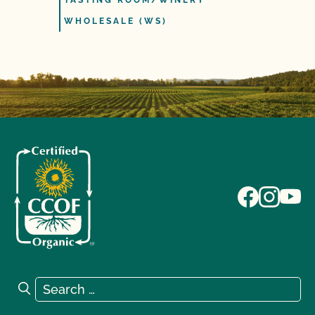
TASTING ROOM/WINERY
WHOLESALE (WS)
Search for:
Search