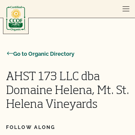
Skip to content
Go to Organic Directory
AHST 173 LLC dba
Domaine Helena, Mt. St.
Helena Vineyards
FOLLOW ALONG