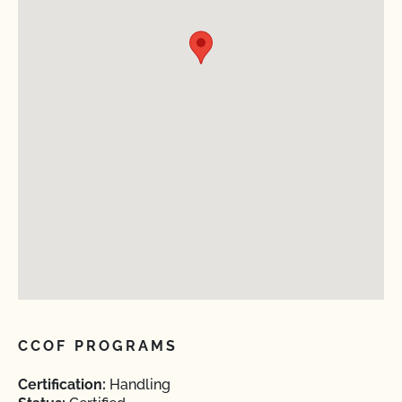
CCOF PROGRAMS
Certification:
Handling