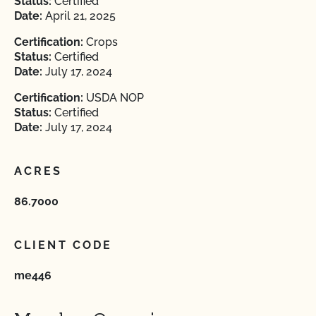
Status:
Certified
Date:
April 21, 2025
Certification:
Crops
Status:
Certified
Date:
July 17, 2024
Certification:
USDA NOP
Status:
Certified
Date:
July 17, 2024
ACRES
86.7000
CLIENT CODE
me446