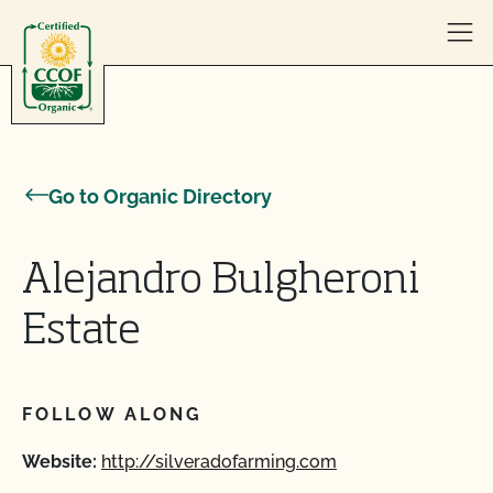
Skip to content
Go to Organic Directory
Alejandro Bulgheroni
Estate
FOLLOW ALONG
Website:
http://silveradofarming.com