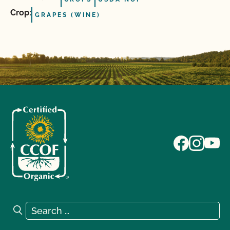
Crop:
GRAPES (WINE)
Search for:
Search