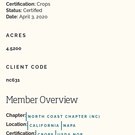
Certification:
Crops
Status:
Certified
Date:
April 3, 2020
ACRES
4.5200
CLIENT CODE
nc631
Member Overview
Chapter:
NORTH COAST CHAPTER (NC)
Location:
CALIFORNIA
NAPA
Certification:
CROPS
USDA NOP