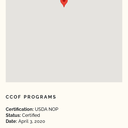
CCOF PROGRAMS
Certification:
USDA NOP
Status:
Certified
Date:
April 3, 2020