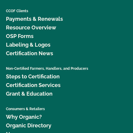
CCOF Clients
Payments & Renewals
Resource Overview
OSP Forms
Labeling & Logos
Certification News
Non-Certified Farmers, Handlers, and Producers
Steps to Certification
Certification Services
Grant & Education
Consumers & Retailers
Why Organic?
Organic Directory