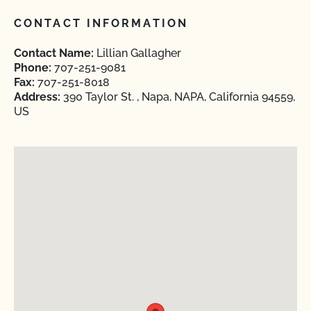
CONTACT INFORMATION
Contact Name:
Lillian Gallagher
Phone:
707-251-9081
Fax:
707-251-8018
Address:
390 Taylor St. , Napa, NAPA, California 94559,
US