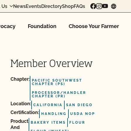
 Us
News
Events
Directory
Shop
FAQs
chang
ocacy
Foundation
Choose Your Farmer
Member Overview
Chapter:
PACIFIC SOUTHWEST
CHAPTER (PS)
PROCESSOR/HANDLER
CHAPTER (PR)
Location:
CALIFORNIA
SAN DIEGO
Certification:
HANDLING
USDA NOP
Product
BAKERY ITEMS
FLOUR
And