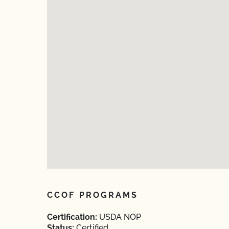
CCOF PROGRAMS
Certification:
USDA NOP
Status:
Certified