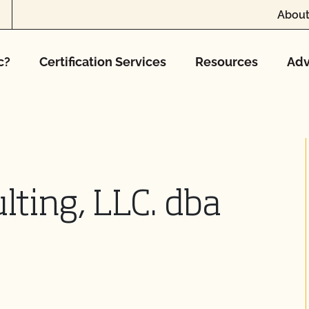
About
c?
Certification Services
Resources
Adv
ting, LLC. dba