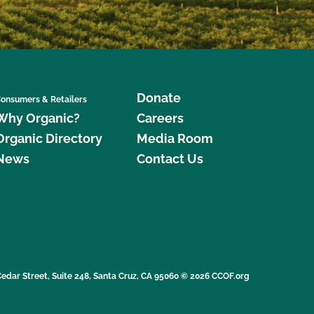
Donate
onsumers & Retailers
Why Organic?
Careers
Organic Directory
Media Room
News
Contact Us
edar Street, Suite 248, Santa Cruz, CA 95060 © 2026 CCOF.org