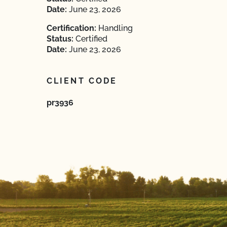
Date:
June 23, 2026
Certification:
Handling
Status:
Certified
Date:
June 23, 2026
CLIENT CODE
pr3936