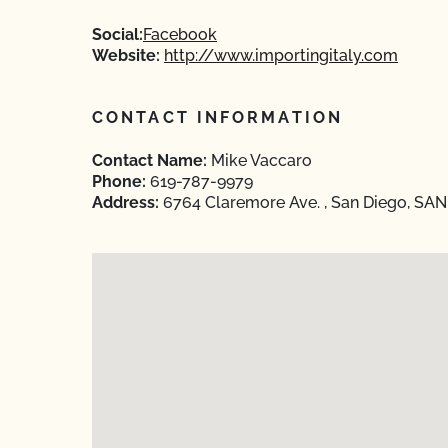
Social:
Facebook
Website:
http://www.importingitaly.com
CONTACT INFORMATION
Contact Name:
Mike Vaccaro
Phone:
619-787-9979
Address:
6764 Claremore Ave. , San Diego, SAN 