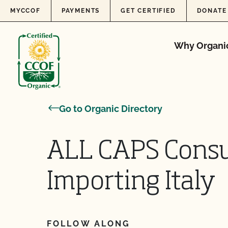
Skip to content
MYCCOF
PAYMENTS
GET CERTIFIED
DONATE
Why Organi
Go to Organic Directory
ALL CAPS Consul
Importing Italy
FOLLOW ALONG