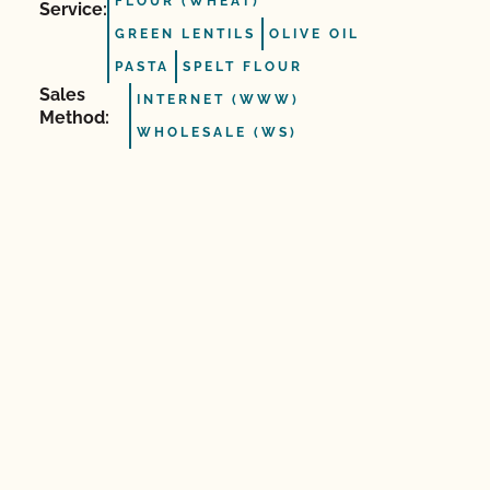
FLOUR (WHEAT)
Service:
GREEN LENTILS
OLIVE OIL
PASTA
SPELT FLOUR
Sales
INTERNET (WWW)
Method:
WHOLESALE (WS)