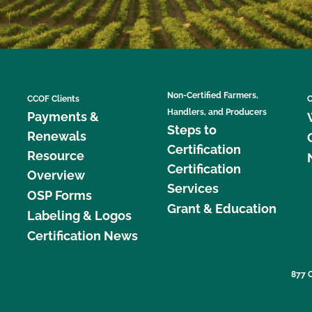
Non-Certified Farmers,
CCOF Clients
C
Handlers, and Producers
Payments &
Steps to
Renewals
Certification
Resource
Certification
Overview
Services
OSP Forms
Grant & Education
Labeling & Logos
Certification News
877 C