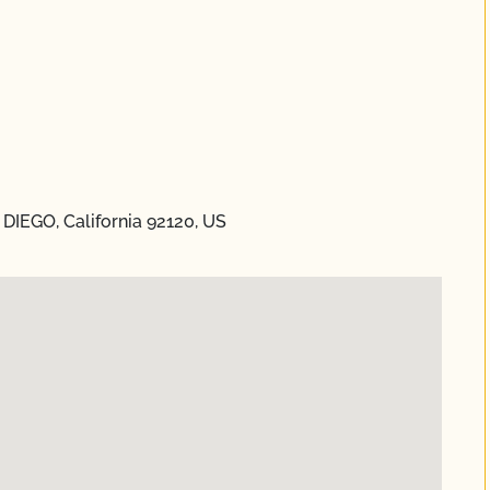
DIEGO, California 92120, US