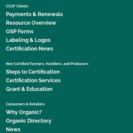
CCOF Clients
Payments & Renewals
Resource Overview
OSP Forms
Labeling & Logos
Certification News
Non-Certified Farmers, Handlers, and Producers
Steps to Certification
Certification Services
Grant & Education
Consumers & Retailers
Why Organic?
Organic Directory
News