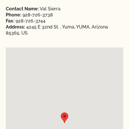
Contact Name:
Val Sierra
Phone:
928-726-3738
Fax:
928-726-3744
Address:
4245 E 32nd St. , Yuma, YUMA, Arizona
85365, US