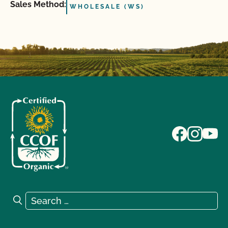
Sales Method:
WHOLESALE (WS)
Search for:
Search