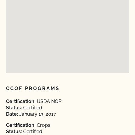
CCOF PROGRAMS
Certification:
USDA NOP
Status:
Certified
Date:
January 13, 2017
Certification:
Crops
Status:
Certified