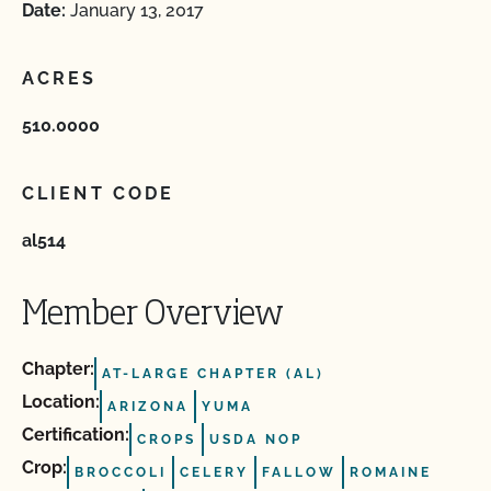
Date:
January 13, 2017
ACRES
510.0000
CLIENT CODE
al514
Member Overview
Chapter:
AT-LARGE CHAPTER (AL)
Location:
ARIZONA
YUMA
Certification:
CROPS
USDA NOP
Crop:
BROCCOLI
CELERY
FALLOW
ROMAINE