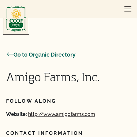
Skip to content
Go to Organic Directory
Amigo Farms, Inc.
FOLLOW ALONG
Website:
http://www.amigofarms.com
CONTACT INFORMATION