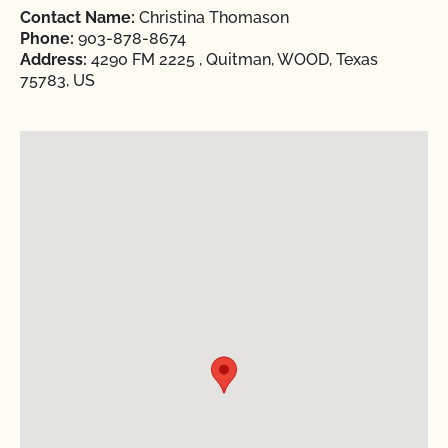
Contact Name:
Christina Thomason
Phone:
903-878-8674
Address:
4290 FM 2225 , Quitman, WOOD, Texas
75783, US