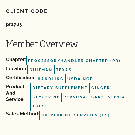
CLIENT CODE
pr2783
Member Overview
Chapter:
PROCESSOR/HANDLER CHAPTER (PR)
Location:
QUITMAN
TEXAS
Certification:
HANDLING
USDA NOP
Product
DIETARY SUPPLEMENT
GINGER
And
GLYCERINE
PERSONAL CARE
STEVIA
Service:
TULSI
Sales Method:
CO-PACKING SERVICES (CS)