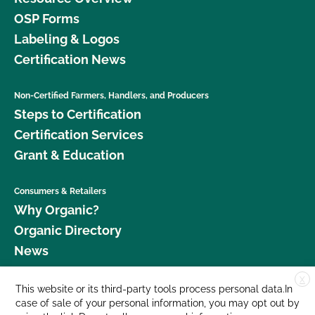
OSP Forms
Labeling & Logos
Certification News
Non-Certified Farmers, Handlers, and Producers
Steps to Certification
Certification Services
Grant & Education
Consumers & Retailers
Why Organic?
Organic Directory
News
X
Donate
This website or its third-party tools process personal data.In
case of sale of your personal information, you may opt out by
Careers