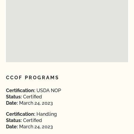
CCOF PROGRAMS
Certification:
USDA NOP
Status:
Certified
Date:
March 24, 2023
Certification:
Handling
Status:
Certified
Date:
March 24, 2023