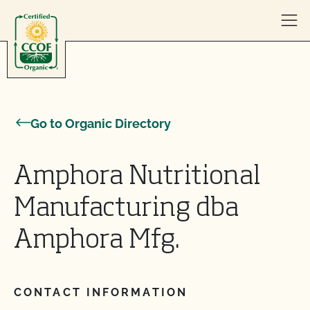
Skip to content
Go to Organic Directory
Amphora Nutritional
Manufacturing dba
Amphora Mfg.
CONTACT INFORMATION