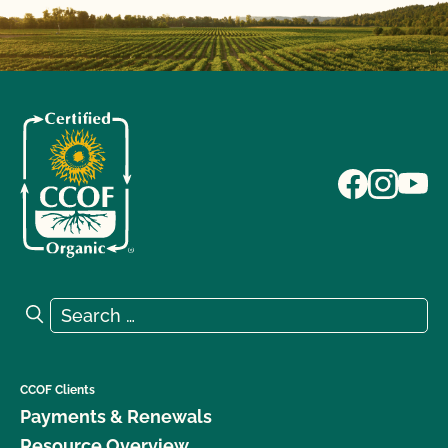
Search for:
Search
CCOF Clients
Payments & Renewals
Resource Overview