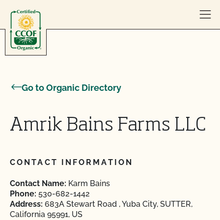
Skip to content
Go to Organic Directory
Amrik Bains Farms LLC
CONTACT INFORMATION
Contact Name:
Karm Bains
Phone:
530-682-1442
Address:
683A Stewart Road , Yuba City, SUTTER,
California 95991, US