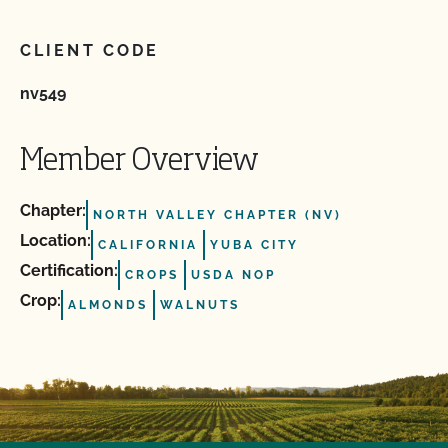
CLIENT CODE
nv549
Member Overview
Chapter:
NORTH VALLEY CHAPTER (NV)
Location:
CALIFORNIA
YUBA CITY
Certification:
CROPS
USDA NOP
Crop:
ALMONDS
WALNUTS