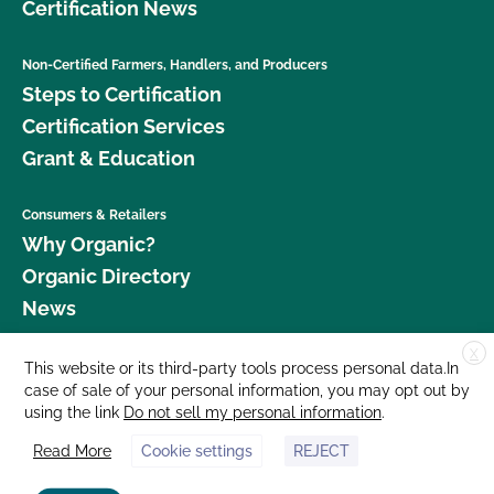
Certification News
Non-Certified Farmers, Handlers, and Producers
Steps to Certification
Certification Services
Grant & Education
Consumers & Retailers
Why Organic?
Organic Directory
News
X
Donate
This website or its third-party tools process personal data.In
case of sale of your personal information, you may opt out by
Careers
using the link
Do not sell my personal information
.
Media Room
Read More
Cookie settings
REJECT
Contact Us