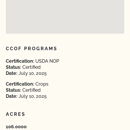
CCOF PROGRAMS
Certification:
USDA NOP
Status:
Certified
Date:
July 10, 2025
Certification:
Crops
Status:
Certified
Date:
July 10, 2025
ACRES
106.0000