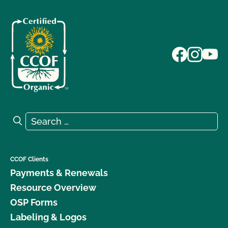
Search for:
Search
CCOF Clients
Payments & Renewals
Resource Overview
OSP Forms
Labeling & Logos