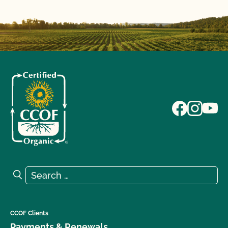
Search for:
Search
CCOF Clients
Payments & Renewals