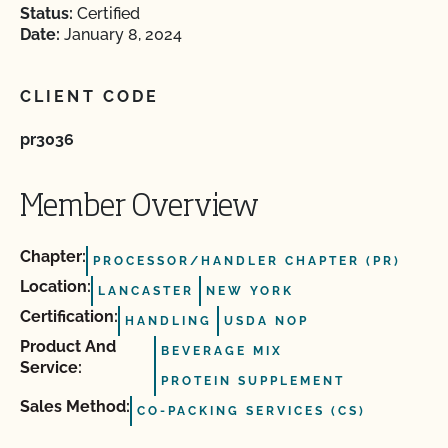
Status:
Certified
Date:
January 8, 2024
CLIENT CODE
pr3036
Member Overview
Chapter:
PROCESSOR/HANDLER CHAPTER (PR)
Location:
LANCASTER
NEW YORK
Certification:
HANDLING
USDA NOP
Product And
BEVERAGE MIX
Service:
PROTEIN SUPPLEMENT
Sales Method:
CO-PACKING SERVICES (CS)