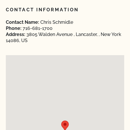
CONTACT INFORMATION
Contact Name:
Chris Schmidle
Phone:
716-681-1700
Address:
3805 Walden Avenue , Lancaster, , New York
14086, US