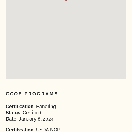
CCOF PROGRAMS
Certification:
Handling
Status:
Certified
Date:
January 8, 2024
Certification:
USDA NOP