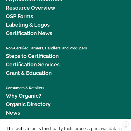
Resource Overview
OSP Forms
Labeling & Logos
Certification News
Non-Certified Farmers, Handlers, and Producers
Steps to Certification
Certification Services
Grant & Education
Consumers & Retailers
Why Organic?
Organic Directory
News
X
Donate
This website or its third-party tools process personal data.In