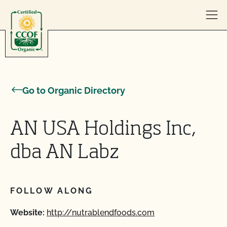
Skip to content
Go to Organic Directory
AN USA Holdings Inc,
dba AN Labz
FOLLOW ALONG
Website:
http://nutrablendfoods.com