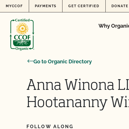
Skip to content
MYCCOF
PAYMENTS
GET CERTIFIED
DONATE
Why Organi
Go to Organic Directory
Anna Winona L
Hootananny Wi
FOLLOW ALONG