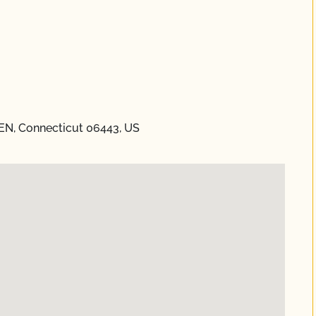
EN, Connecticut 06443, US