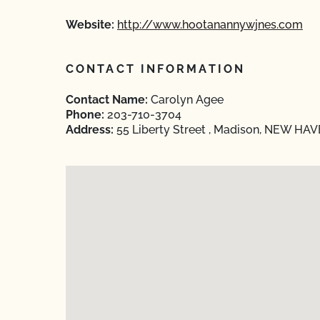
Website:
http://www.hootanannywjnes.com
CONTACT INFORMATION
Contact Name:
Carolyn Agee
Phone:
203-710-3704
Address:
55 Liberty Street , Madison, NEW HAV