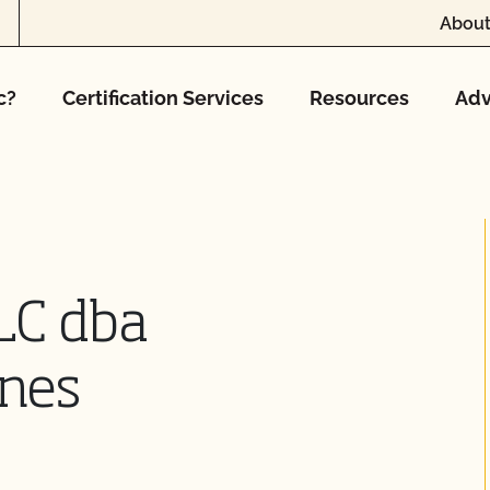
About
c?
Certification Services
Resources
Adv
LC dba
nes