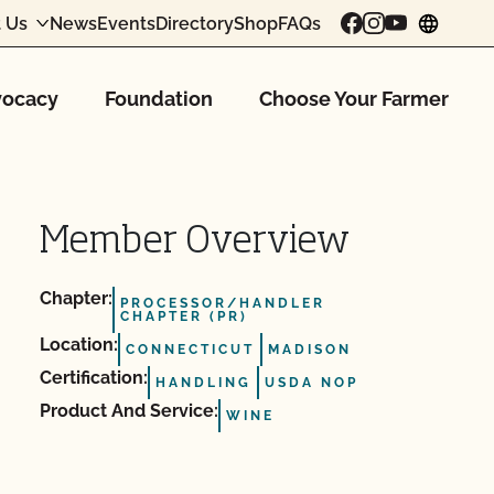
 Us
News
Events
Directory
Shop
FAQs
chang
ocacy
Foundation
Choose Your Farmer
Member Overview
Chapter:
PROCESSOR/HANDLER
CHAPTER (PR)
Location:
CONNECTICUT
MADISON
Certification:
HANDLING
USDA NOP
Product And Service:
WINE