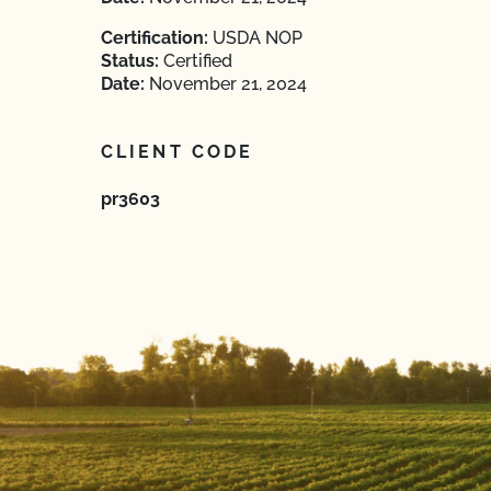
Certification:
USDA NOP
Status:
Certified
Date:
November 21, 2024
CLIENT CODE
pr3603