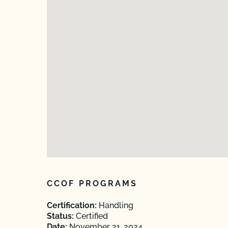
CCOF PROGRAMS
Certification:
Handling
Status:
Certified
Date:
November 21, 2024