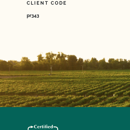
CLIENT CODE
pr343