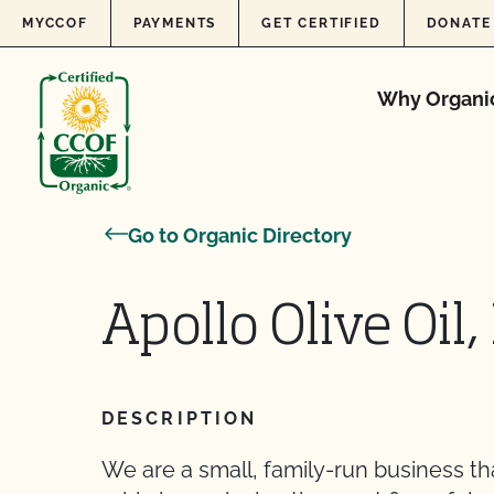
Skip to content
MYCCOF
PAYMENTS
GET CERTIFIED
DONATE
Why Organi
Go to Organic Directory
Apollo Olive Oil, 
DESCRIPTION
We are a small, family-run business tha