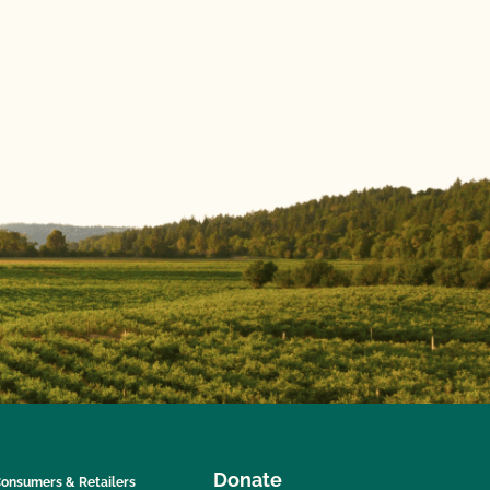
Donate
onsumers & Retailers