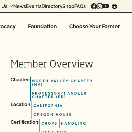
 Us
News
Events
Directory
Shop
FAQs
chang
ocacy
Foundation
Choose Your Farmer
Member Overview
Chapter:
NORTH VALLEY CHAPTER
(NV)
PROCESSOR/HANDLER
CHAPTER (PR)
Location:
CALIFORNIA
OREGON HOUSE
Certification:
CROPS
HANDLING