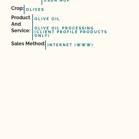
USDA NOP
Crop:
OLIVES
Product
OLIVE OIL
And
OLIVE OIL PROCESSING
Service:
(CLIENT PROFILE PRODUCTS
ONLY)
Sales Method:
INTERNET (WWW)