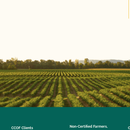
Non-Certified Farmers,
CCOF Clients
C