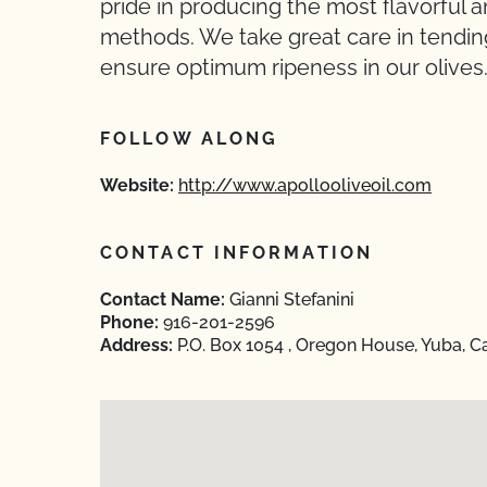
pride in producing the most flavorful an
methods. We take great care in tendin
ensure optimum ripeness in our olives
FOLLOW ALONG
Website:
http://www.apollooliveoil.com
CONTACT INFORMATION
Contact Name:
Gianni Stefanini
Phone:
916-201-2596
Address:
P.O. Box 1054 , Oregon House, Yuba, Ca