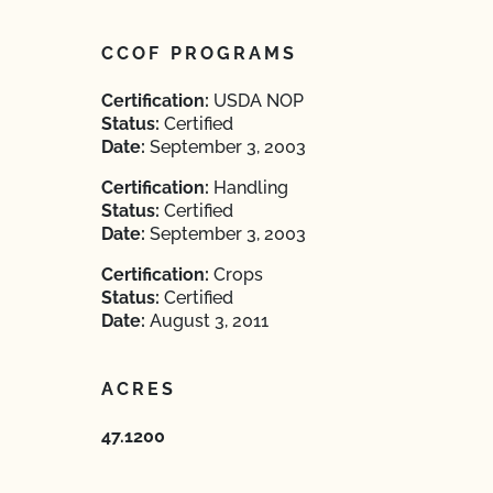
CCOF PROGRAMS
Certification:
USDA NOP
Status:
Certified
Date:
September 3, 2003
Certification:
Handling
Status:
Certified
Date:
September 3, 2003
Certification:
Crops
Status:
Certified
Date:
August 3, 2011
ACRES
47.1200