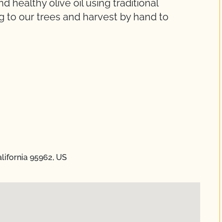
d healthy olive oil using traditional
g to our trees and harvest by hand to
.
lifornia 95962, US