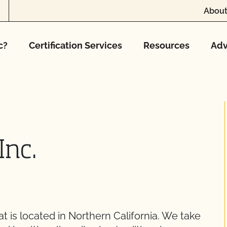
About
c?
Certification Services
Resources
Adv
Inc.
t is located in Northern California. We take