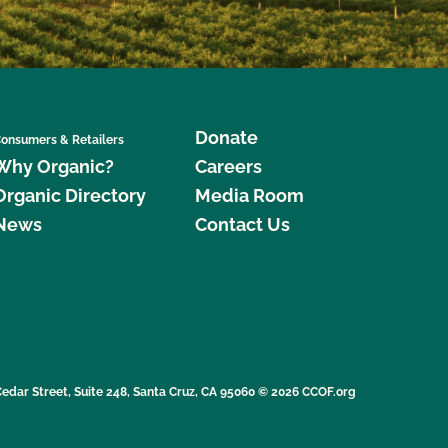
Donate
onsumers & Retailers
Why Organic?
Careers
Organic Directory
Media Room
News
Contact Us
edar Street, Suite 248, Santa Cruz, CA 95060 © 2026 CCOF.org