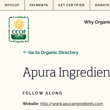
Skip to content
MYCCOF
PAYMENTS
GET CERTIFIED
DONATE
Why Organi
Go to Organic Directory
Apura Ingredient
FOLLOW ALONG
Website:
http://www.apuraingredients.com