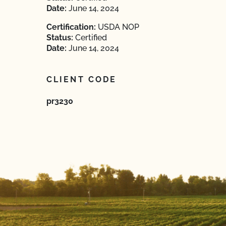
Date:
June 14, 2024
Certification:
USDA NOP
Status:
Certified
Date:
June 14, 2024
CLIENT CODE
pr3230