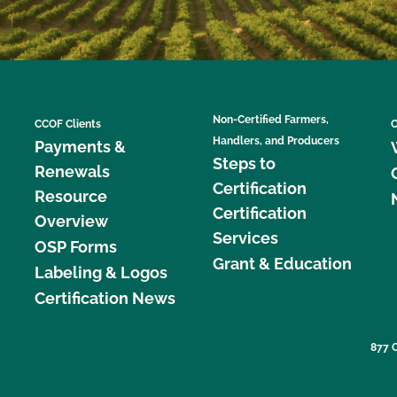
Non-Certified Farmers,
CCOF Clients
C
Handlers, and Producers
Payments &
Steps to
Renewals
Certification
Resource
Certification
Overview
Services
OSP Forms
Grant & Education
Labeling & Logos
Certification News
877 C