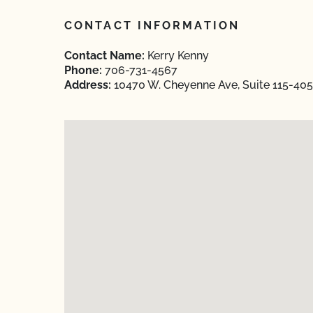
CONTACT INFORMATION
Contact Name:
Kerry Kenny
Phone:
706-731-4567
Address:
10470 W. Cheyenne Ave, Suite 115-405 