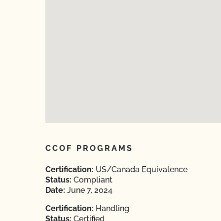
CCOF PROGRAMS
Certification:
US/Canada Equivalence
Status:
Compliant
Date:
June 7, 2024
Certification:
Handling
Status:
Certified