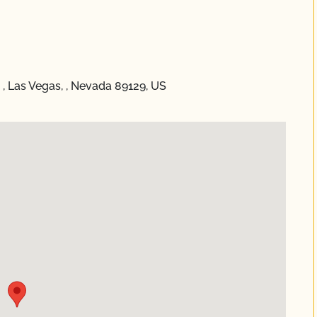
, Las Vegas, , Nevada 89129, US