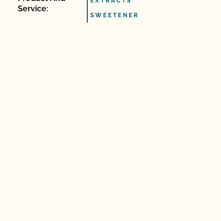
EXTRACTS
Service:
SWEETENER