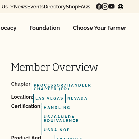
 Us
News
Events
Directory
Shop
FAQs
chang
ocacy
Foundation
Choose Your Farmer
Member Overview
Chapter:
PROCESSOR/HANDLER
CHAPTER (PR)
Location:
LAS VEGAS
NEVADA
Certification:
HANDLING
US/CANADA
EQUIVALENCE
USDA NOP
Product And