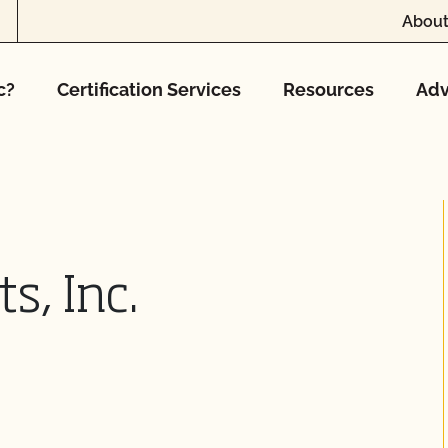
About
c?
Certification Services
Resources
Adv
s, Inc.