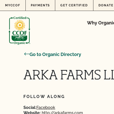
Skip to content
MYCCOF
PAYMENTS
GET CERTIFIED
DONATE
Why Organi
Go to Organic Directory
ARKA FARMS L
FOLLOW ALONG
Social:
Facebook
Website:
http://arkafarms.com