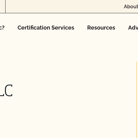
About
c?
Certification Services
Resources
Adv
LC