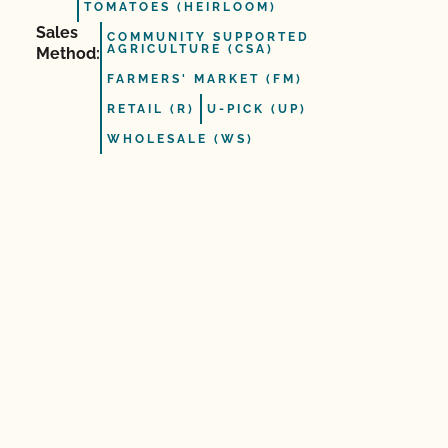
TOMATOES (HEIRLOOM)
Sales
COMMUNITY SUPPORTED
AGRICULTURE (CSA)
Method:
FARMERS' MARKET (FM)
RETAIL (R)
U-PICK (UP)
WHOLESALE (WS)