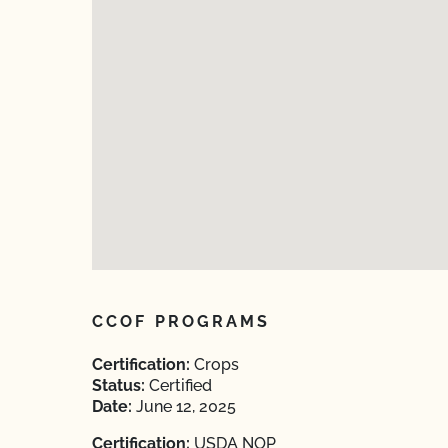
CCOF PROGRAMS
Certification:
Crops
Status:
Certified
Date:
June 12, 2025
Certification:
USDA NOP