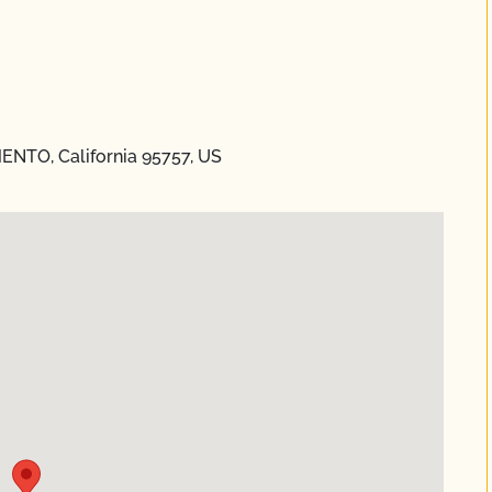
ENTO, California 95757, US