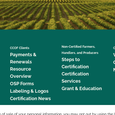
Non-Certified Farmers,
CCOF Clients
C
Handlers, and Producers
Payments &
Steps to
Renewals
Certification
Resource
Certification
Overview
Services
OSP Forms
Grant & Education
Labeling & Logos
Certification News
877 C
e of sale of your personal information, you may opt out by using the 