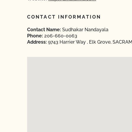
CONTACT INFORMATION
Contact Name:
Sudhakar Nandayala
Phone:
206-660-0063
Address:
9743 Harrier Way , Elk Grove, SACRAM