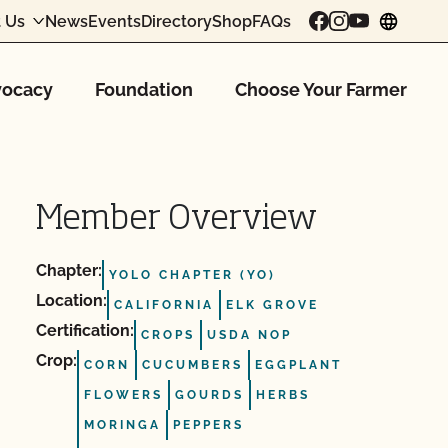
 Us
News
Events
Directory
Shop
FAQs
chang
ocacy
Foundation
Choose Your Farmer
Member Overview
Chapter:
YOLO CHAPTER (YO)
Location:
CALIFORNIA
ELK GROVE
Certification:
CROPS
USDA NOP
Crop:
CORN
CUCUMBERS
EGGPLANT
FLOWERS
GOURDS
HERBS
MORINGA
PEPPERS