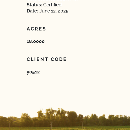
Status:
Certified
Date:
June 12, 2025
ACRES
18.0000
CLIENT CODE
yo512