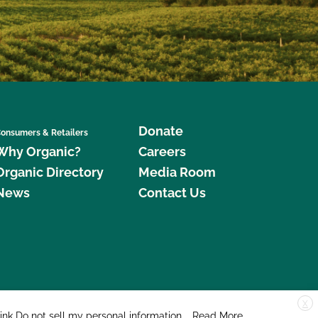
Donate
onsumers & Retailers
Why Organic?
Careers
Organic Directory
Media Room
News
Contact Us
X
edar Street, Suite 248, Santa Cruz, CA 95060 © 2026 CCOF.org
link
Do not sell my personal information
.
Read More