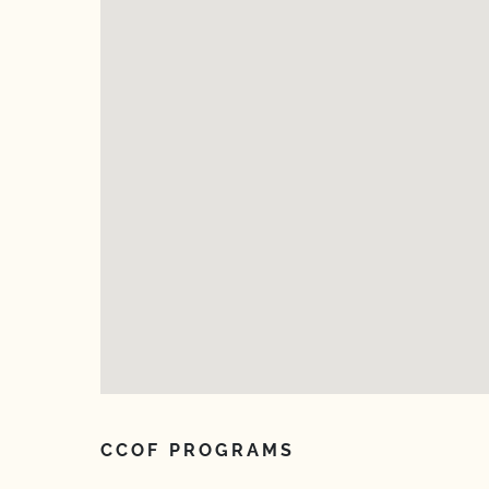
CCOF PROGRAMS