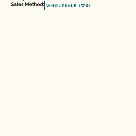
Sales Method:
WHOLESALE (WS)