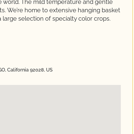
he world. The mild temperature and gentle
nts. We’re home to extensive hanging basket
 large selection of specialty color crops.
GO, California 92028, US