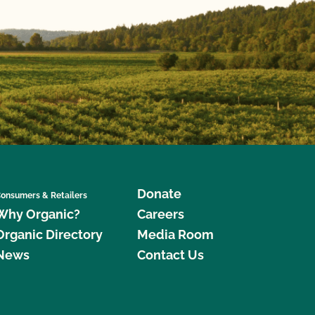
Donate
onsumers & Retailers
Why Organic?
Careers
Organic Directory
Media Room
News
Contact Us