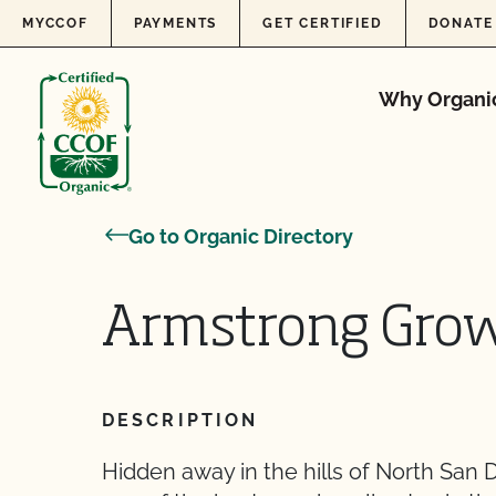
Skip to content
MYCCOF
PAYMENTS
GET CERTIFIED
DONATE
Why Organi
Go to Organic Directory
Armstrong Gro
DESCRIPTION
Hidden away in the hills of North San 