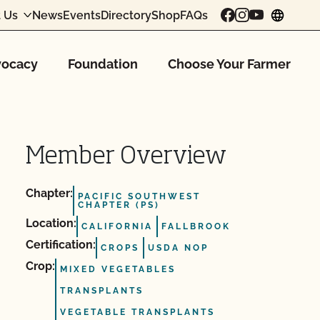
 Us
News
Events
Directory
Shop
FAQs
chang
ocacy
Foundation
Choose Your Farmer
Member Overview
Chapter:
PACIFIC SOUTHWEST
CHAPTER (PS)
Location:
CALIFORNIA
FALLBROOK
Certification:
CROPS
USDA NOP
Crop:
MIXED VEGETABLES
TRANSPLANTS
VEGETABLE TRANSPLANTS