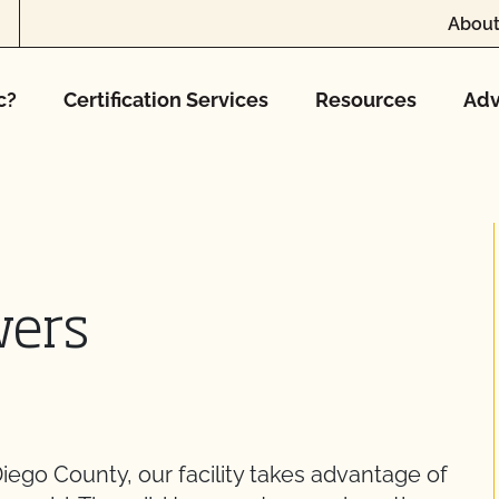
About
c?
Certification Services
Resources
Adv
wers
Diego County, our facility takes advantage of