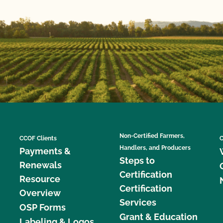
Non-Certified Farmers,
CCOF Clients
C
Handlers, and Producers
Payments &
Steps to
Renewals
Certification
Resource
Certification
Overview
Services
OSP Forms
Grant & Education
Labeling & Logos