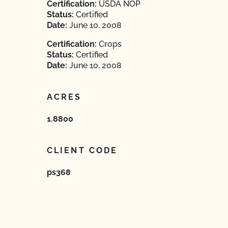
Certification:
USDA NOP
Status:
Certified
Date:
June 10, 2008
Certification:
Crops
Status:
Certified
Date:
June 10, 2008
ACRES
1.8800
CLIENT CODE
ps368