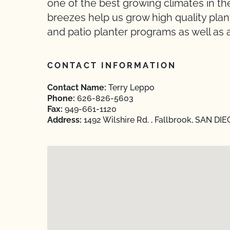
one of the best growing climates in t
breezes help us grow high quality pla
and patio planter programs as well as a
CONTACT INFORMATION
Contact Name:
Terry Leppo
Phone:
626-826-5603
Fax:
949-661-1120
Address:
1492 Wilshire Rd. , Fallbrook, SAN DIE