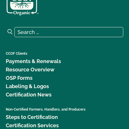
Search for:
Search
CCOF Clients
Payments & Renewals
Resource Overview
OSP Forms
Labeling & Logos
Certification News
Non-Certified Farmers, Handlers, and Producers
Steps to Certification
Certification Services