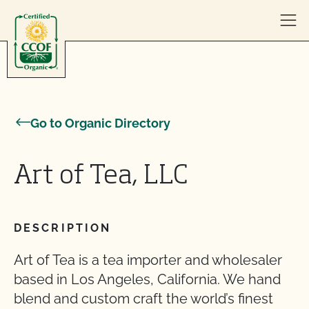
Skip to content
Go to Organic Directory
Art of Tea, LLC
DESCRIPTION
Art of Tea is a tea importer and wholesaler
based in Los Angeles, California. We hand
blend and custom craft the world’s finest