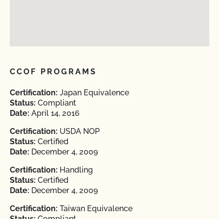
CCOF PROGRAMS
Certification:
Japan Equivalence
Status:
Compliant
Date:
April 14, 2016
Certification:
USDA NOP
Status:
Certified
Date:
December 4, 2009
Certification:
Handling
Status:
Certified
Date:
December 4, 2009
Certification:
Taiwan Equivalence
Status:
Compliant