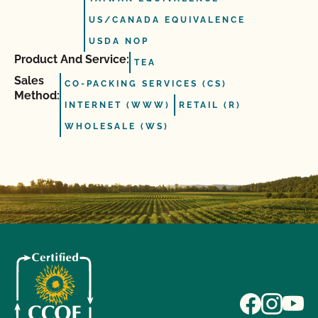
US/CANADA EQUIVALENCE
USDA NOP
Product And Service:
TEA
Sales
CO-PACKING SERVICES (CS)
Method:
INTERNET (WWW)
RETAIL (R)
WHOLESALE (WS)