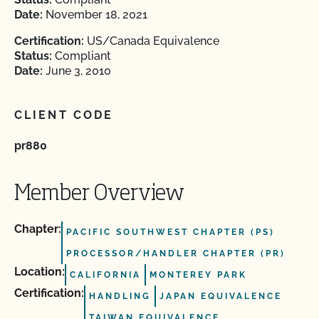
Date:
November 18, 2021
Certification:
US/Canada Equivalence
Status:
Compliant
Date:
June 3, 2010
CLIENT CODE
pr880
Member Overview
Chapter:
PACIFIC SOUTHWEST CHAPTER (PS)
PROCESSOR/HANDLER CHAPTER (PR)
Location:
CALIFORNIA
MONTEREY PARK
Certification:
HANDLING
JAPAN EQUIVALENCE
TAIWAN EQUIVALENCE