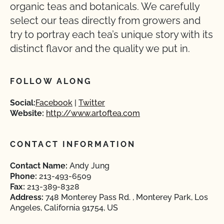
organic teas and botanicals. We carefully
select our teas directly from growers and
try to portray each tea’s unique story with its
distinct flavor and the quality we put in.
FOLLOW ALONG
Social:
Facebook
Twitter
Website:
http://www.artoftea.com
CONTACT INFORMATION
Contact Name:
Andy Jung
Phone:
213-493-6509
Fax:
213-389-8328
Address:
748 Monterey Pass Rd. , Monterey Park, Los
Angeles, California 91754, US