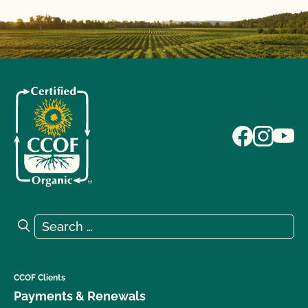
Search for:
Search
CCOF Clients
Payments & Renewals