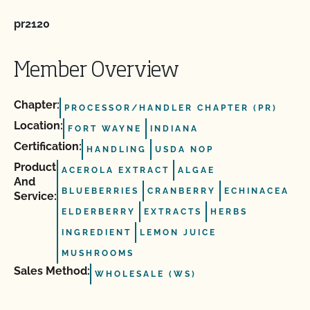
pr2120
Member Overview
Chapter:
PROCESSOR/HANDLER CHAPTER (PR)
Location:
FORT WAYNE
INDIANA
Certification:
HANDLING
USDA NOP
Product
ACEROLA EXTRACT
ALGAE
And
BLUEBERRIES
CRANBERRY
ECHINACEA
Service:
ELDERBERRY
EXTRACTS
HERBS
INGREDIENT
LEMON JUICE
MUSHROOMS
Sales Method:
WHOLESALE (WS)