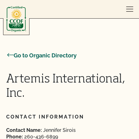
Skip to content
Go to Organic Directory
Artemis International,
Inc.
CONTACT INFORMATION
Contact Name:
Jennifer Sirois
Phone:
260-436-6899