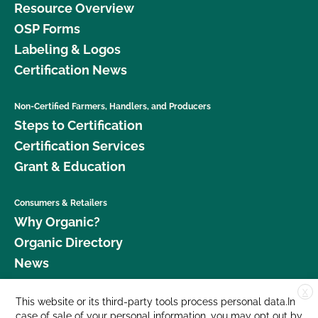
Resource Overview
OSP Forms
Labeling & Logos
Certification News
Non-Certified Farmers, Handlers, and Producers
Steps to Certification
Certification Services
Grant & Education
Consumers & Retailers
Why Organic?
Organic Directory
News
X
Donate
This website or its third-party tools process personal data.In
case of sale of your personal information, you may opt out by