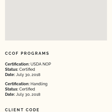
CCOF PROGRAMS
Certification:
USDA NOP
Status:
Certified
Date:
July 30, 2018
Certification:
Handling
Status:
Certified
Date:
July 30, 2018
CLIENT CODE