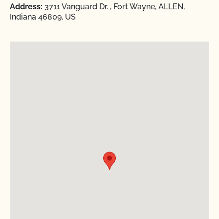
Address:
3711 Vanguard Dr. , Fort Wayne, ALLEN,
Indiana 46809, US