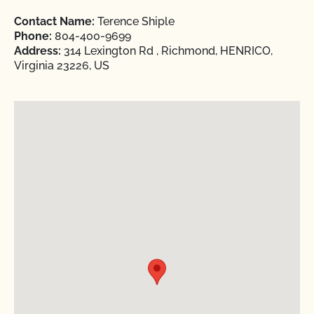
Contact Name:
Terence Shiple
Phone:
804-400-9699
Address:
314 Lexington Rd , Richmond, HENRICO,
Virginia 23226, US