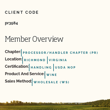
CLIENT CODE
pr3584
Member Overview
Chapter:
PROCESSOR/HANDLER CHAPTER (PR)
Location:
RICHMOND
VIRGINIA
Certification:
HANDLING
USDA NOP
Product And Service:
WINE
Sales Method:
WHOLESALE (WS)