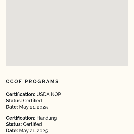
CCOF PROGRAMS
Certification:
USDA NOP
Status:
Certified
Date:
May 21, 2025
Certification:
Handling
Status:
Certified
Date:
May 21, 2025