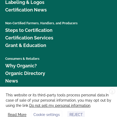
Labeling & Logos
Certification News
Non-Certified Farmers, Handlers, and Producers
Steps to Certification
Certification Services
Grant & Education
Consumers & Retailers
Why Organic?
Organic Directory
News
X
Donate
This website or its third-party tools process personal data.In
case of sale of your personal information, you may opt out by
Careers
using the link
Do not sell my personal information
.
Media Room
Read More
Cookie settings
REJECT
Contact Us