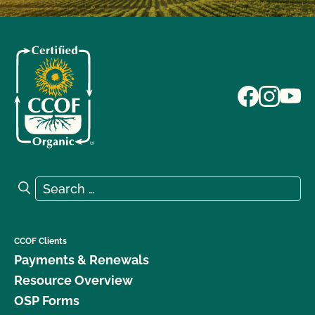
Search for:
Search
CCOF Clients
Payments & Renewals
Resource Overview
OSP Forms