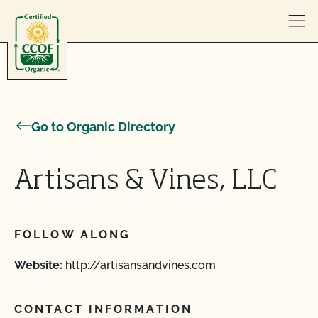
Skip to content
Go to Organic Directory
Artisans & Vines, LLC
FOLLOW ALONG
Website:
http://artisansandvines.com
CONTACT INFORMATION