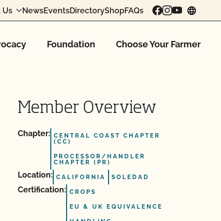
 Us
News
Events
Directory
Shop
FAQs
chang
ocacy
Foundation
Choose Your Farmer
Member Overview
Chapter:
CENTRAL COAST CHAPTER
(CC)
PROCESSOR/HANDLER
CHAPTER (PR)
Location:
CALIFORNIA
SOLEDAD
Certification:
CROPS
EU & UK EQUIVALENCE