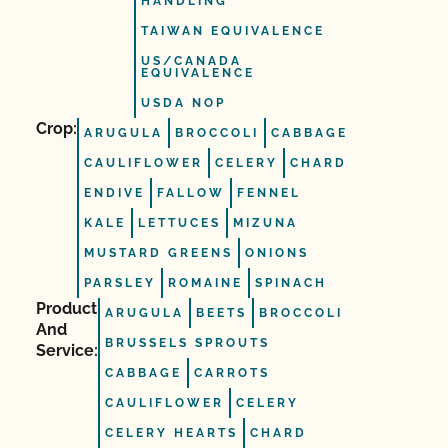
HANDLING
TAIWAN EQUIVALENCE
US/CANADA
EQUIVALENCE
USDA NOP
Crop:
ARUGULA
BROCCOLI
CABBAGE
CAULIFLOWER
CELERY
CHARD
ENDIVE
FALLOW
FENNEL
KALE
LETTUCES
MIZUNA
MUSTARD GREENS
ONIONS
PARSLEY
ROMAINE
SPINACH
Product
ARUGULA
BEETS
BROCCOLI
And
BRUSSELS SPROUTS
Service:
CABBAGE
CARROTS
CAULIFLOWER
CELERY
CELERY HEARTS
CHARD