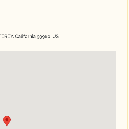
REY, California 93960, US