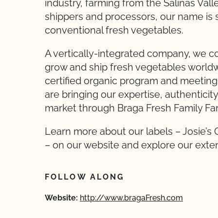
industry, farming from the Salinas Val
shippers and processors, our name is 
conventional fresh vegetables.
A vertically-integrated company, we con
grow and ship fresh vegetables worldw
certified organic program and meeting 
are bringing our expertise, authenticity,
market through Braga Fresh Family Fa
Learn more about our labels – Josie’s 
– on our website and explore our exten
FOLLOW ALONG
Website:
http://www.bragaFresh.com