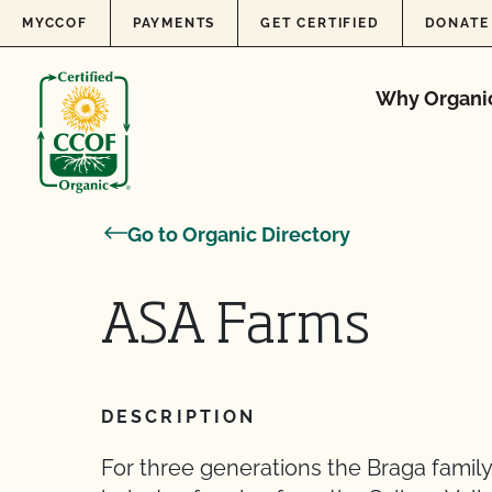
Skip to content
MYCCOF
PAYMENTS
GET CERTIFIED
DONATE
Why Organi
Go to Organic Directory
ASA Farms
DESCRIPTION
For three generations the Braga family