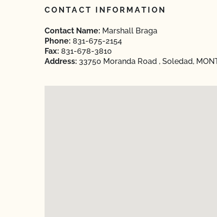
CONTACT INFORMATION
Contact Name:
Marshall Braga
Phone:
831-675-2154
Fax:
831-678-3810
Address:
33750 Moranda Road , Soledad, MONTE