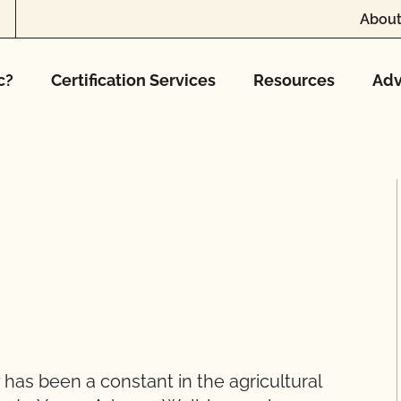
About
c?
Certification Services
Resources
Adv
 has been a constant in the agricultural