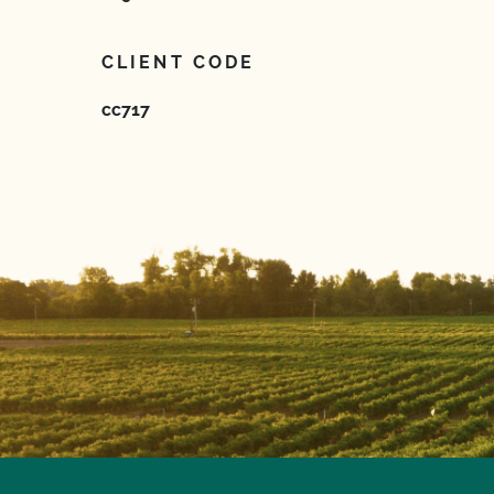
CLIENT CODE
cc717