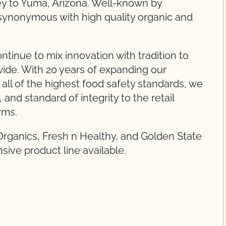
ley to Yuma, Arizona. Well-known by
synonymous with high quality organic and
tinue to mix innovation with tradition to
ide. With 20 years of expanding our
all of the highest food safety standards, we
 and standard of integrity to the retail
rms.
Organics, Fresh n Healthy, and Golden State
sive product line available.