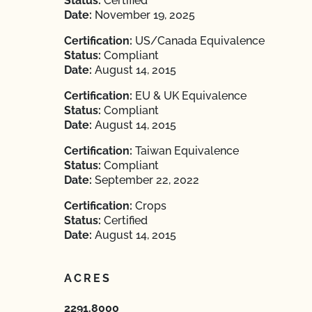
Status:
Certified
Date:
November 19, 2025
Certification:
US/Canada Equivalence
Status:
Compliant
Date:
August 14, 2015
Certification:
EU & UK Equivalence
Status:
Compliant
Date:
August 14, 2015
Certification:
Taiwan Equivalence
Status:
Compliant
Date:
September 22, 2022
Certification:
Crops
Status:
Certified
Date:
August 14, 2015
ACRES
2291.8000