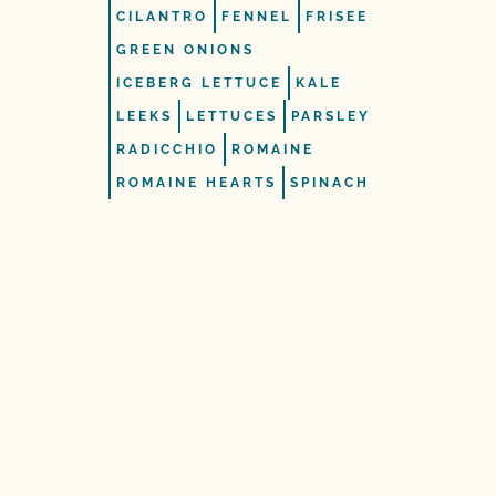
CILANTRO
FENNEL
FRISEE
GREEN ONIONS
ICEBERG LETTUCE
KALE
LEEKS
LETTUCES
PARSLEY
RADICCHIO
ROMAINE
ROMAINE HEARTS
SPINACH