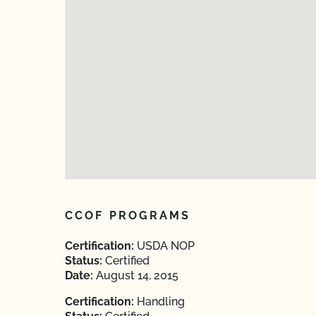
CCOF PROGRAMS
Certification:
USDA NOP
Status:
Certified
Date:
August 14, 2015
Certification:
Handling