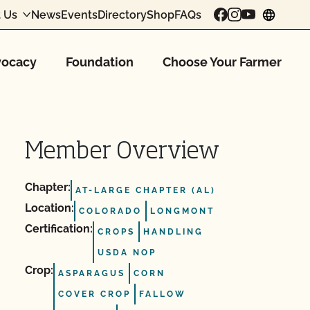
 Us
News
Events
Directory
Shop
FAQs
chang
ocacy
Foundation
Choose Your Farmer
Member Overview
Chapter:
AT-LARGE CHAPTER (AL)
Location:
COLORADO
LONGMONT
Certification:
CROPS
HANDLING
USDA NOP
Crop:
ASPARAGUS
CORN
COVER CROP
FALLOW