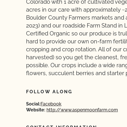
Colorado with 1 acre of cultivated ve
acres in our care with approximately ~
Boulder County Farmers markets and a
2023) and our roadside Farm Stand i
Certified Organic so our produce is tr
hard to provide our own on-farm ferti
cropping and crop rotation. All of our
harvested) so you get the cleanest, f
possible. Our crops include a wide ran
flowers, succulent berries and starter 
FOLLOW ALONG
Social:
Facebook
Website:
http://www.aspenmoonfarm.com