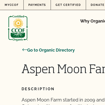
Skip to content
MYCCOF
PAYMENTS
GET CERTIFIED
DONATE
Why Organi
Go to Organic Directory
Aspen Moon Fa
DESCRIPTION
Aspen Moon Farm started in 2009 and 