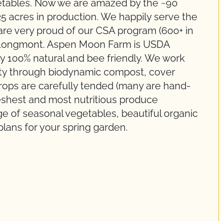
getables. Now we are amazed by the ~90
25 acres in production. We happily serve the
re very proud of our CSA program (600+ in
n Longmont. Aspen Moon Farm is USDA
uly 100% natural and bee friendly. We work
lity through biodynamic compost, cover
 crops are carefully tended (many are hand-
reshest and most nutritious produce
ge of seasonal vegetables, beautiful organic
plans for your spring garden.