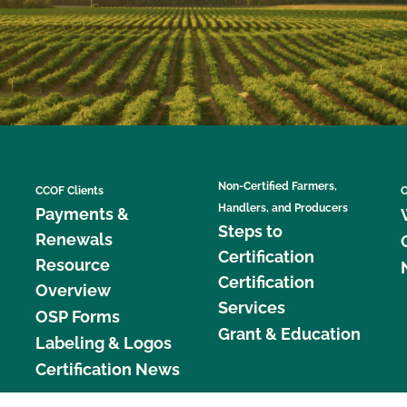
Non-Certified Farmers,
CCOF Clients
C
Handlers, and Producers
Payments &
Steps to
Renewals
Certification
Resource
Certification
Overview
Services
OSP Forms
Grant & Education
Labeling & Logos
Certification News