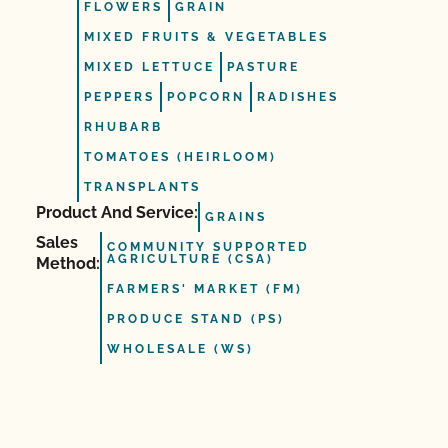
FLOWERS
GRAIN
MIXED FRUITS & VEGETABLES
MIXED LETTUCE
PASTURE
PEPPERS
POPCORN
RADISHES
RHUBARB
TOMATOES (HEIRLOOM)
TRANSPLANTS
Product And Service:
GRAINS
Sales
COMMUNITY SUPPORTED
AGRICULTURE (CSA)
Method:
FARMERS' MARKET (FM)
PRODUCE STAND (PS)
WHOLESALE (WS)