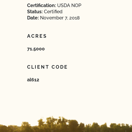
Certification:
USDA NOP
Status:
Certified
Date:
November 7, 2018
ACRES
71.5000
CLIENT CODE
al612