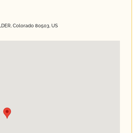
DER, Colorado 80503, US