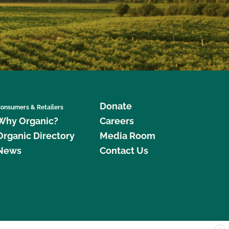
Donate
onsumers & Retailers
Why Organic?
Careers
Organic Directory
Media Room
News
Contact Us