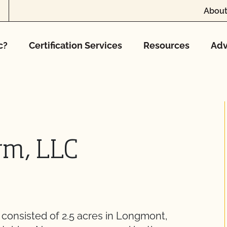
About
c?
Certification Services
Resources
Adv
rm, LLC
consisted of 2.5 acres in Longmont,