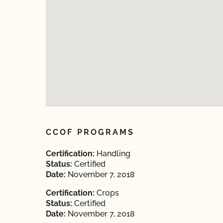
CCOF PROGRAMS
Certification:
Handling
Status:
Certified
Date:
November 7, 2018
Certification:
Crops
Status:
Certified
Date:
November 7, 2018