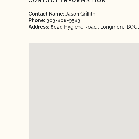
CONTACT INFORMATION
Contact Name:
Jason Griffith
Phone:
303-808-9583
Address:
8020 Hygiene Road , Longmont, BOUL