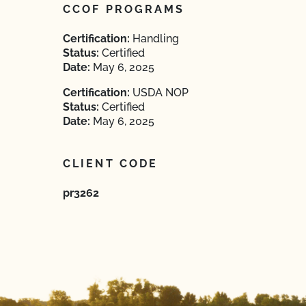
CCOF PROGRAMS
Certification:
Handling
Status:
Certified
Date:
May 6, 2025
Certification:
USDA NOP
Status:
Certified
Date:
May 6, 2025
CLIENT CODE
pr3262