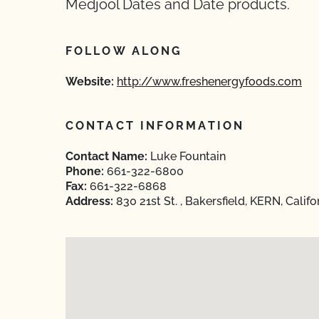
Medjool Dates and Date products.
FOLLOW ALONG
Website:
http://www.freshenergyfoods.com
CONTACT INFORMATION
Contact Name:
Luke Fountain
Phone:
661-322-6800
Fax:
661-322-6868
Address:
830 21st St. , Bakersfield, KERN, Calif