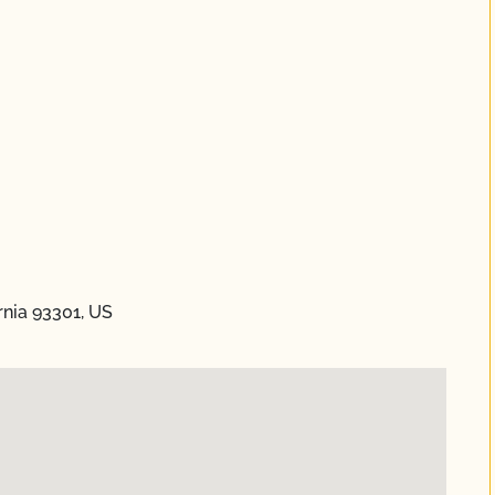
ornia 93301, US