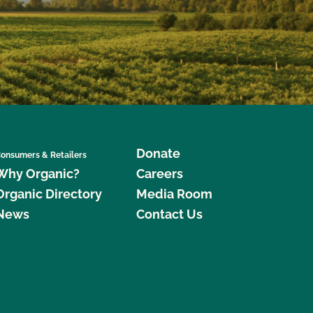
Donate
onsumers & Retailers
Why Organic?
Careers
Organic Directory
Media Room
News
Contact Us