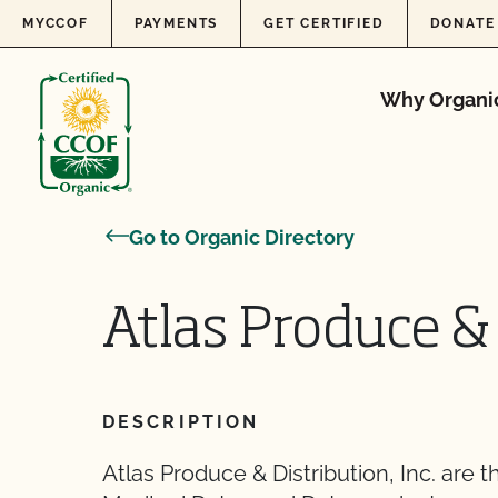
Skip to content
MYCCOF
PAYMENTS
GET CERTIFIED
DONATE
Why Organi
Go to Organic Directory
Atlas Produce & 
DESCRIPTION
Atlas Produce & Distribution, Inc. are