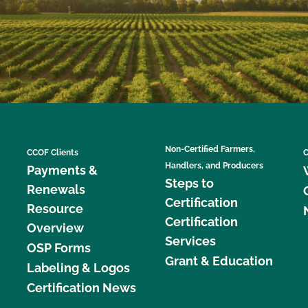
Non-Certified Farmers,
CCOF Clients
C
Handlers, and Producers
Payments &
Steps to
Renewals
Certification
Resource
Certification
Overview
Services
OSP Forms
Grant & Education
Labeling & Logos
Certification News