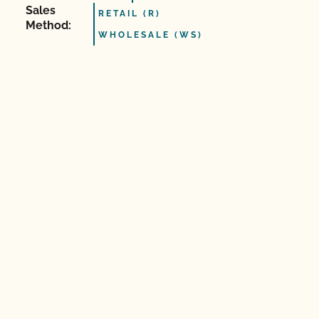
Sales
RETAIL (R)
Method:
WHOLESALE (WS)