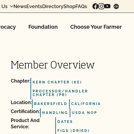
 Us
News
Events
Directory
Shop
FAQs
chang
ocacy
Foundation
Choose Your Farmer
Member Overview
Chapter:
KERN CHAPTER (KE)
PROCESSOR/HANDLER
CHAPTER (PR)
Location:
BAKERSFIELD
CALIFORNIA
Certification:
HANDLING
USDA NOP
Product And
DATES
Service:
FIGS (DRIED)