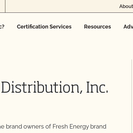
About
c?
Certification Services
Resources
Adv
Distribution, Inc.
 the brand owners of Fresh Energy brand