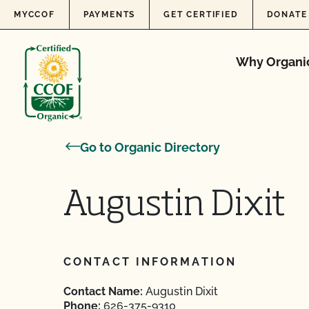
Skip to content
MYCCOF
PAYMENTS
GET CERTIFIED
DONATE
Why Organi
Go to Organic Directory
Augustin Dixit
CONTACT INFORMATION
Contact Name:
Augustin Dixit
Phone:
626-375-9310