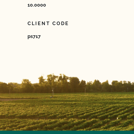
10.0000
CLIENT CODE
ps717