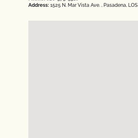
Address:
1525 N. Mar Vista Ave. , Pasadena, LO