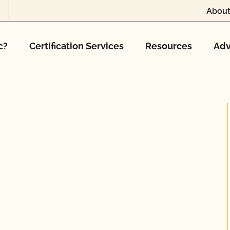
About
c?
Certification Services
Resources
Adv