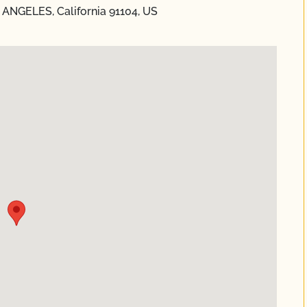
S ANGELES, California 91104, US