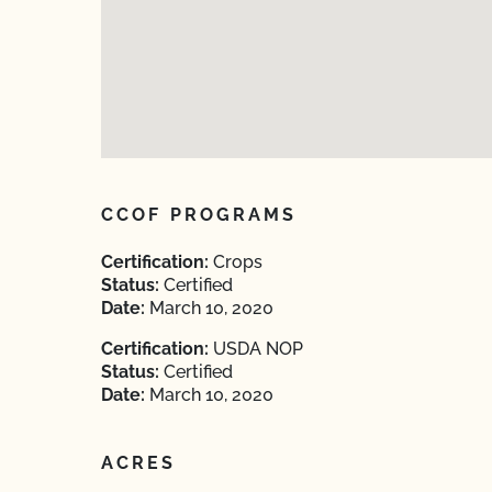
CCOF PROGRAMS
Certification:
Crops
Status:
Certified
Date:
March 10, 2020
Certification:
USDA NOP
Status:
Certified
Date:
March 10, 2020
ACRES