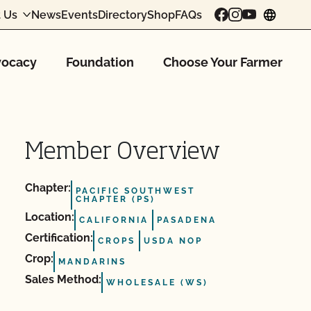
 Us
News
Events
Directory
Shop
FAQs
chang
ocacy
Foundation
Choose Your Farmer
Member Overview
Chapter:
PACIFIC SOUTHWEST
CHAPTER (PS)
Location:
CALIFORNIA
PASADENA
Certification:
CROPS
USDA NOP
Crop:
MANDARINS
Sales Method:
WHOLESALE (WS)