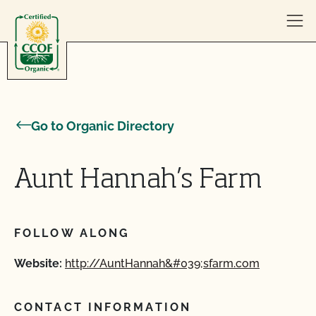
Skip to content
Go to Organic Directory
Aunt Hannah’s Farm
FOLLOW ALONG
Website:
http://AuntHannah&#039;sfarm.com
CONTACT INFORMATION