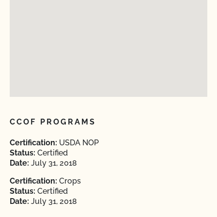
CCOF PROGRAMS
Certification:
USDA NOP
Status:
Certified
Date:
July 31, 2018
Certification:
Crops
Status:
Certified
Date:
July 31, 2018