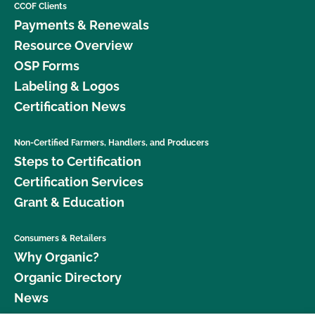
CCOF Clients
Payments & Renewals
Resource Overview
OSP Forms
Labeling & Logos
Certification News
Non-Certified Farmers, Handlers, and Producers
Steps to Certification
Certification Services
Grant & Education
Consumers & Retailers
Why Organic?
Organic Directory
News