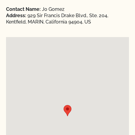
Contact Name:
Jo Gomez
Address:
929 Sir Francis Drake Blvd., Ste. 204,
Kentfield, MARIN, California 94904, US