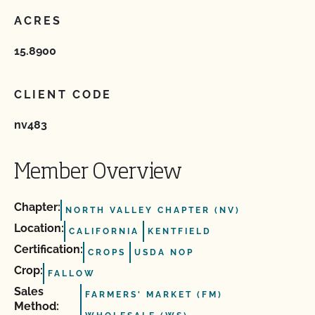
ACRES
15.8900
CLIENT CODE
nv483
Member Overview
Chapter:
NORTH VALLEY CHAPTER (NV)
Location:
CALIFORNIA
KENTFIELD
Certification:
CROPS
USDA NOP
Crop:
FALLOW
Sales
FARMERS' MARKET (FM)
Method: