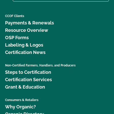
CCOF Clients
Payments & Renewals
Resource Overview
OSP Forms
Labeling & Logos
Certification News
Non-Certified Farmers, Handlers, and Producers
Steps to Certification
Certification Services
Grant & Education
Consumers & Retailers
Why Organic?