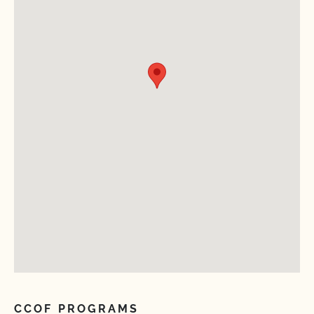
CCOF PROGRAMS