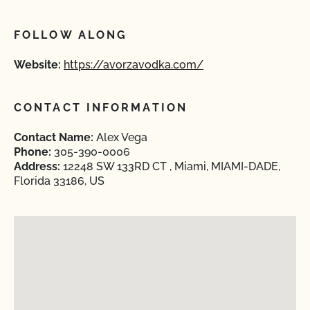
FOLLOW ALONG
Website:
https://avorzavodka.com/
CONTACT INFORMATION
Contact Name:
Alex Vega
Phone:
305-390-0006
Address:
12248 SW 133RD CT , Miami, MIAMI-DADE,
Florida 33186, US