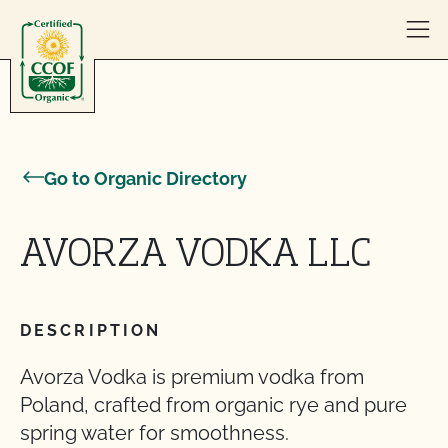
Skip to content
Go to Organic Directory
AVORZA VODKA LLC
DESCRIPTION
Avorza Vodka is premium vodka from
Poland, crafted from organic rye and pure
spring water for smoothness.