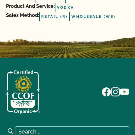
Product And Service:
VODKA
Sales Method:
RETAIL (R)
WHOLESALE (WS)
Search for:
Search