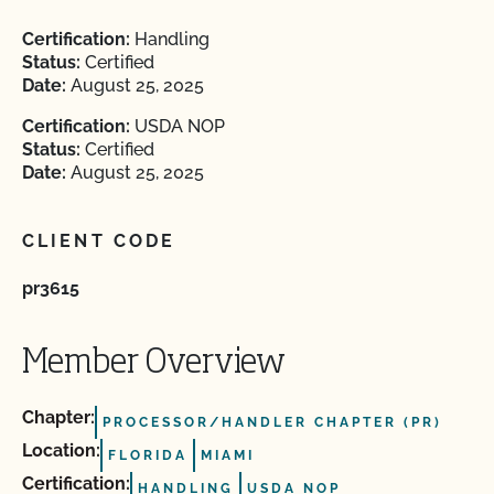
Certification:
Handling
Status:
Certified
Date:
August 25, 2025
Certification:
USDA NOP
Status:
Certified
Date:
August 25, 2025
CLIENT CODE
pr3615
Member Overview
Chapter:
PROCESSOR/HANDLER CHAPTER (PR)
Location:
FLORIDA
MIAMI
Certification:
HANDLING
USDA NOP