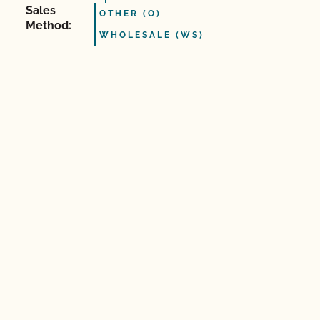
Sales
OTHER (O)
Method:
WHOLESALE (WS)