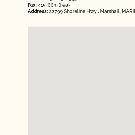
Fax:
415-663-8559
Address:
22799 Shoreline Hwy , Marshall, MARIN