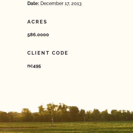
Date:
December 17, 2013
ACRES
586.0000
CLIENT CODE
nc495