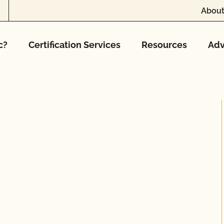
About
c?
Certification Services
Resources
Adv