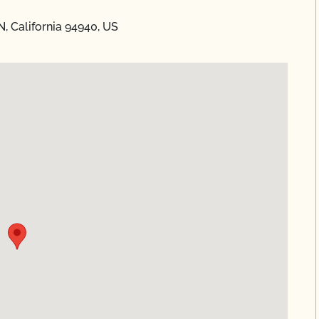
, California 94940, US