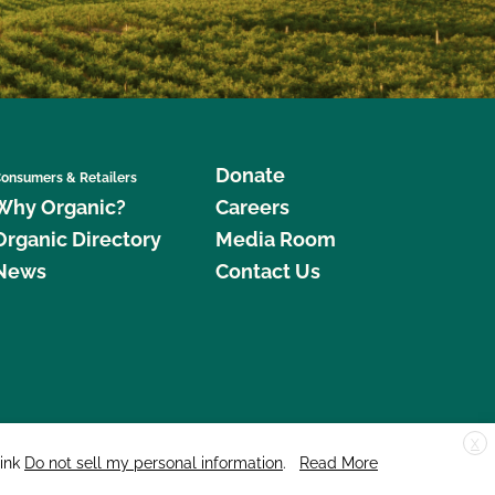
Donate
onsumers & Retailers
Why Organic?
Careers
Organic Directory
Media Room
News
Contact Us
X
edar Street, Suite 248, Santa Cruz, CA 95060 © 2026 CCOF.org
link
Do not sell my personal information
.
Read More