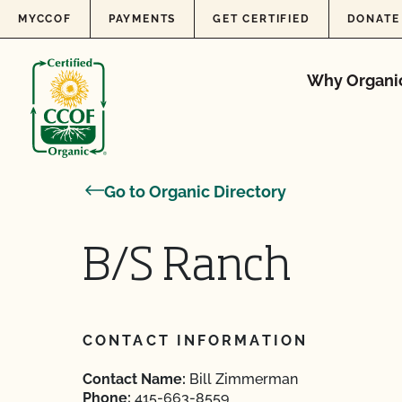
Skip to content
MYCCOF
PAYMENTS
GET CERTIFIED
DONATE
Why Organi
Go to Organic Directory
B/S Ranch
CONTACT INFORMATION
Contact Name:
Bill Zimmerman
Phone:
415-663-8559