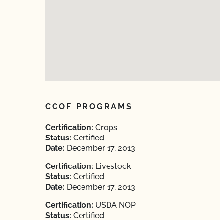
CCOF PROGRAMS
Certification:
Crops
Status:
Certified
Date:
December 17, 2013
Certification:
Livestock
Status:
Certified
Date:
December 17, 2013
Certification:
USDA NOP
Status:
Certified