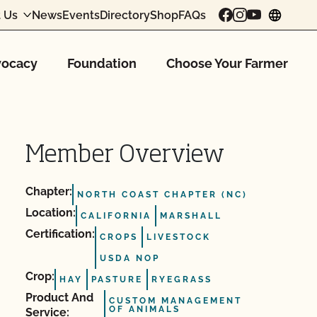
 Us
News
Events
Directory
Shop
FAQs
chang
ocacy
Foundation
Choose Your Farmer
Member Overview
Chapter:
NORTH COAST CHAPTER (NC)
Location:
CALIFORNIA
MARSHALL
Certification:
CROPS
LIVESTOCK
USDA NOP
Crop:
HAY
PASTURE
RYEGRASS
Product And
CUSTOM MANAGEMENT
OF ANIMALS
Service: