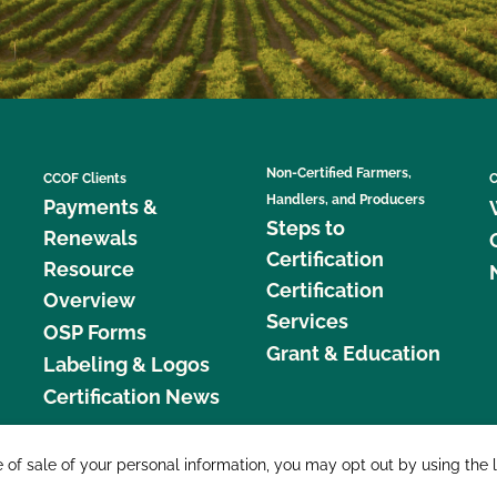
Non-Certified Farmers,
CCOF Clients
C
Handlers, and Producers
Payments &
Steps to
Renewals
Certification
Resource
Certification
Overview
Services
OSP Forms
Grant & Education
Labeling & Logos
Certification News
877 C
e of sale of your personal information, you may opt out by using the 