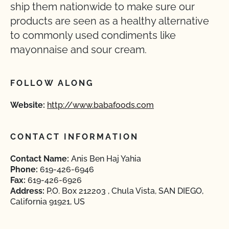
ship them nationwide to make sure our
products are seen as a healthy alternative
to commonly used condiments like
mayonnaise and sour cream.
FOLLOW ALONG
Website:
http://www.babafoods.com
CONTACT INFORMATION
Contact Name:
Anis Ben Haj Yahia
Phone:
619-426-6946
Fax:
619-426-6926
Address:
P.O. Box 212203 , Chula Vista, SAN DIEGO,
California 91921, US