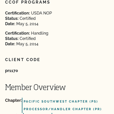
CCOF PROGRAMS
Certification:
USDA NOP
Status:
Certified
Date:
May 5, 2014
Certification:
Handling
Status:
Certified
Date:
May 5, 2014
CLIENT CODE
pr1170
Member Overview
Chapter:
PACIFIC SOUTHWEST CHAPTER (PS)
PROCESSOR/HANDLER CHAPTER (PR)