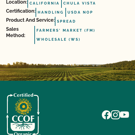
Location:
CALIFORNIA
CHULA VISTA
Certification:
HANDLING
USDA NOP
Product And Service:
SPREAD
Sales
FARMERS' MARKET (FM)
Method:
WHOLESALE (WS)