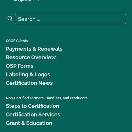
Search for:
Search
CCOF Clients
Payments & Renewals
Resource Overview
OSP Forms
Labeling & Logos
Certification News
Non-Certified Farmers, Handlers, and Producers
Steps to Certification
Certification Services
Grant & Education