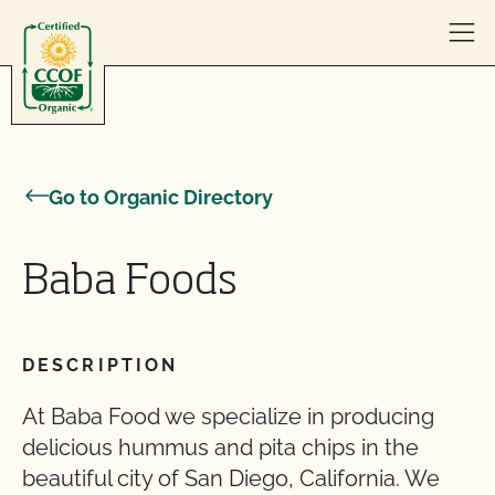
Skip to content
Go to Organic Directory
Baba Foods
DESCRIPTION
At Baba Food we specialize in producing
delicious hummus and pita chips in the
beautiful city of San Diego, California. We