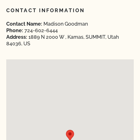
CONTACT INFORMATION
Contact Name:
Madison Goodman
Phone:
724-602-6444
Address:
1889 N 2000 W , Kamas, SUMMIT, Utah
84036, US