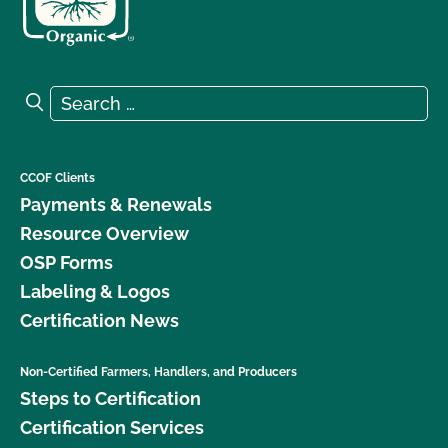
Search for:
Search
CCOF Clients
Payments & Renewals
Resource Overview
OSP Forms
Labeling & Logos
Certification News
Non-Certified Farmers, Handlers, and Producers
Steps to Certification
Certification Services