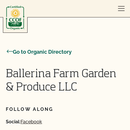
Skip to content
Go to Organic Directory
Ballerina Farm Garden
& Produce LLC
FOLLOW ALONG
Social:
Facebook