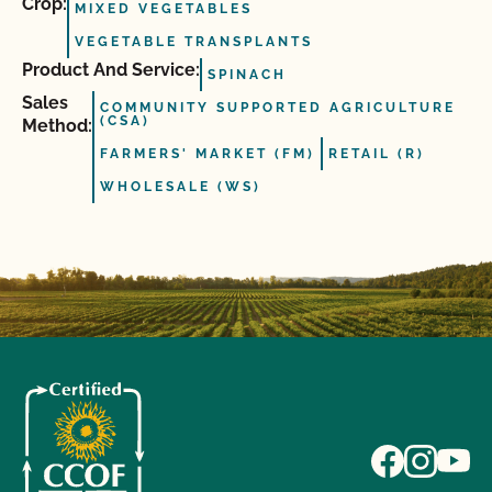
Crop:
MIXED VEGETABLES
VEGETABLE TRANSPLANTS
Product And Service:
SPINACH
Sales
COMMUNITY SUPPORTED AGRICULTURE
(CSA)
Method:
FARMERS' MARKET (FM)
RETAIL (R)
WHOLESALE (WS)