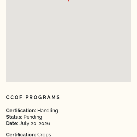
CCOF PROGRAMS
Certification:
Handling
Status:
Pending
Date:
July 20, 2026
Certification:
Crops