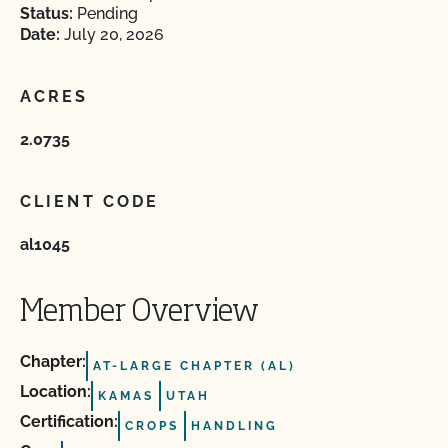
Status:
Pending
Date:
July 20, 2026
ACRES
2.0735
CLIENT CODE
al1045
Member Overview
Chapter:
AT-LARGE CHAPTER (AL)
Location:
KAMAS
UTAH
Certification:
CROPS
HANDLING