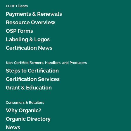
CCOF Clients
Payments & Renewals
Resource Overview
OSP Forms
Labeling & Logos
Certification News
Non-Certified Farmers, Handlers, and Producers
Steps to Certification
Certification Services
Grant & Education
Consumers & Retailers
Why Organic?
Organic Directory
News