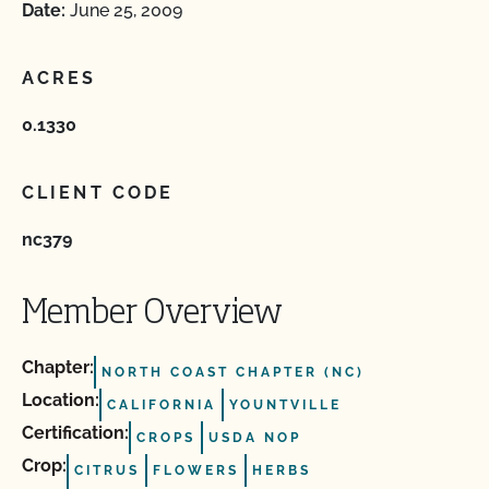
Date:
June 25, 2009
ACRES
0.1330
CLIENT CODE
nc379
Member Overview
Chapter:
NORTH COAST CHAPTER (NC)
Location:
CALIFORNIA
YOUNTVILLE
Certification:
CROPS
USDA NOP
Crop:
CITRUS
FLOWERS
HERBS