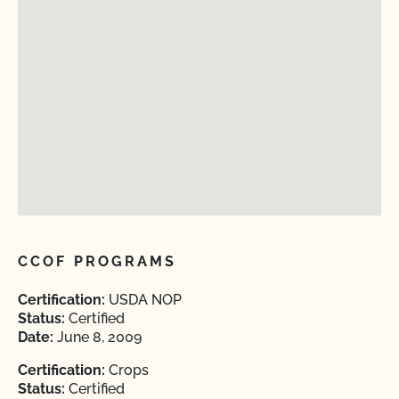
CCOF PROGRAMS
Certification:
USDA NOP
Status:
Certified
Date:
June 8, 2009
Certification:
Crops
Status:
Certified