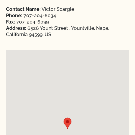
Contact Name:
Victor Scargle
Phone:
707-204-6034
Fax:
707-204-6099
Address:
6526 Yount Street , Yountville, Napa,
California 94599, US