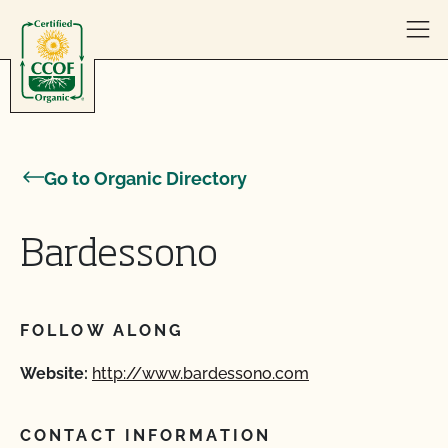
Skip to content
Go to Organic Directory
Bardessono
FOLLOW ALONG
Website:
http://www.bardessono.com
CONTACT INFORMATION