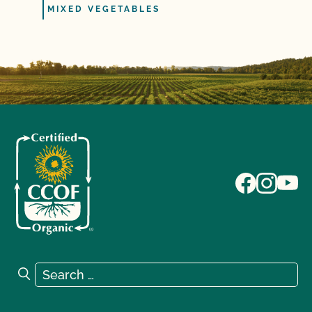
MIXED VEGETABLES
Search for:
Search