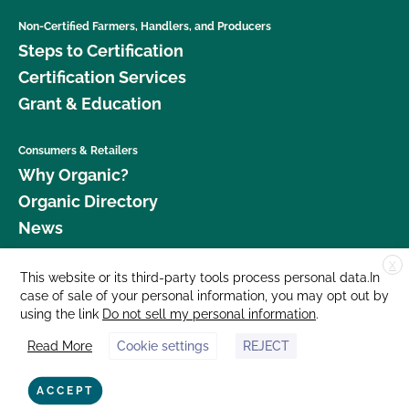
Non-Certified Farmers, Handlers, and Producers
Steps to Certification
Certification Services
Grant & Education
Consumers & Retailers
Why Organic?
Organic Directory
News
X
Donate
This website or its third-party tools process personal data.In
case of sale of your personal information, you may opt out by
Careers
using the link
Do not sell my personal information
.
Media Room
Read More
Cookie settings
REJECT
Contact Us
877 Cedar Street, Suite 248, Santa Cruz, CA 95060 © 2026 CCOF.org
ACCEPT