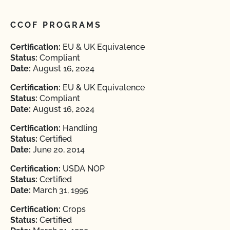
CCOF PROGRAMS
Certification:
EU & UK Equivalence
Status:
Compliant
Date:
August 16, 2024
Certification:
EU & UK Equivalence
Status:
Compliant
Date:
August 16, 2024
Certification:
Handling
Status:
Certified
Date:
June 20, 2014
Certification:
USDA NOP
Status:
Certified
Date:
March 31, 1995
Certification:
Crops
Status:
Certified