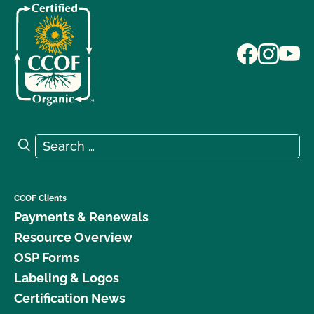
Search for:
Search
CCOF Clients
Payments & Renewals
Resource Overview
OSP Forms
Labeling & Logos
Certification News