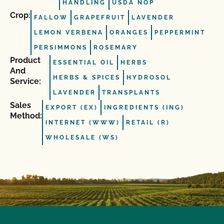
HANDLING
USDA NOP
Crop:
FALLOW
GRAPEFRUIT
LAVENDER
LEMON VERBENA
ORANGES
PEPPERMINT
PERSIMMONS
ROSEMARY
Product
ESSENTIAL OIL
HERBS
And
HERBS & SPICES
HYDROSOL
Service:
LAVENDER
TRANSPLANTS
Sales
EXPORT (EX)
INGREDIENTS (ING)
Method:
INTERNET (WWW)
RETAIL (R)
WHOLESALE (WS)