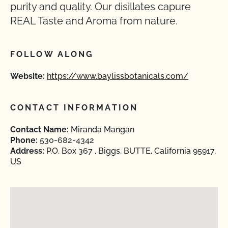
purity and quality. Our disillates capure
REAL Taste and Aroma from nature.
FOLLOW ALONG
Website:
https://www.baylissbotanicals.com/
CONTACT INFORMATION
Contact Name:
Miranda Mangan
Phone:
530-682-4342
Address:
P.O. Box 367 , Biggs, BUTTE, California 95917,
US