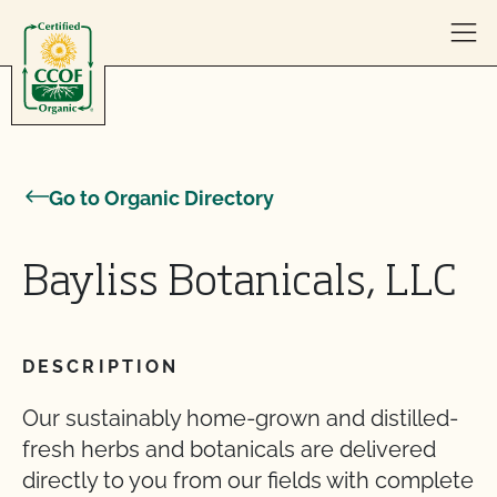
Skip to content
Go to Organic Directory
Bayliss Botanicals, LLC
DESCRIPTION
Our sustainably home-grown and distilled-
fresh herbs and botanicals are delivered
directly to you from our fields with complete