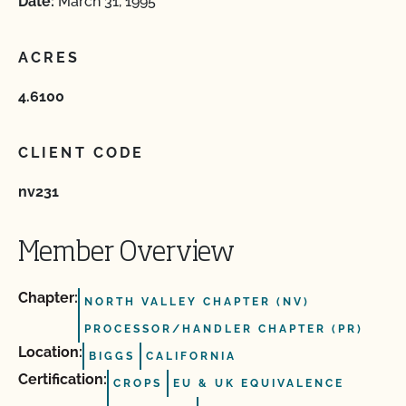
Date:
March 31, 1995
ACRES
4.6100
CLIENT CODE
nv231
Member Overview
Chapter:
NORTH VALLEY CHAPTER (NV)
PROCESSOR/HANDLER CHAPTER (PR)
Location:
BIGGS
CALIFORNIA
Certification:
CROPS
EU & UK EQUIVALENCE