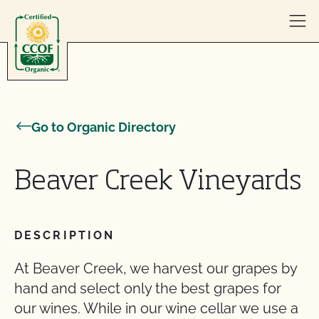
Skip to content
Go to Organic Directory
Beaver Creek Vineyards
DESCRIPTION
At Beaver Creek, we harvest our grapes by
hand and select only the best grapes for
our wines. While in our wine cellar we use a