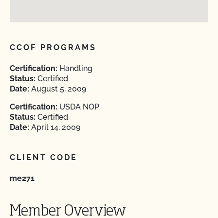
CCOF PROGRAMS
Certification:
Handling
Status:
Certified
Date:
August 5, 2009
Certification:
USDA NOP
Status:
Certified
Date:
April 14, 2009
CLIENT CODE
me271
Member Overview