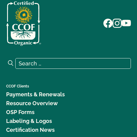
Search for:
Search
CCOF Clients
Payments & Renewals
Resource Overview
OSP Forms
Labeling & Logos
Certification News