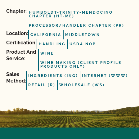
Chapter:
HUMBOLDT-TRINITY-MENDOCINO
CHAPTER (HT-ME)
PROCESSOR/HANDLER CHAPTER (PR)
Location:
CALIFORNIA
MIDDLETOWN
Certification:
HANDLING
USDA NOP
Product And
WINE
Service:
WINE MAKING (CLIENT PROFILE
PRODUCTS ONLY)
Sales
INGREDIENTS (ING)
INTERNET (WWW)
Method:
RETAIL (R)
WHOLESALE (WS)