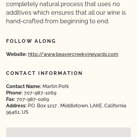
completely natural process that uses no
additives which ensures that all our wine is
hand-crafted from beginning to end.
FOLLOW ALONG
Website:
http://www.beavercreekvineyards.com
CONTACT INFORMATION
Contact Name:
Martin Pohl
Phone:
707-987-1069
Fax:
707-987-0169
Address:
P.O. Box 1217 , Middletown, LAKE, California
95461, US