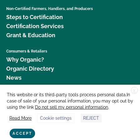
Non-Certified Farmers, Handlers, and Producers
Steps to Certification
Certification Services
Grant & Education
Consumers & Retailers
Why Organic?
Organic Directory
News
X
Donate
This website or its third-party tools process personal data.In
case of sale of your personal information, you may opt out by
Careers
using the link
Do not sell my personal information
.
Media Room
Read More
Cookie settings
REJECT
Contact Us
877 Cedar Street, Suite 248, Santa Cruz, CA 95060 © 2026 CCOF.org
ACCEPT