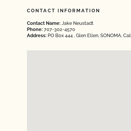
CONTACT INFORMATION
Contact Name:
Jake Neustadt
Phone:
707-302-4570
Address:
PO Box 444 , Glen Ellen, SONOMA, Cali