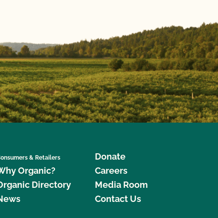
Donate
onsumers & Retailers
Why Organic?
Careers
Organic Directory
Media Room
News
Contact Us