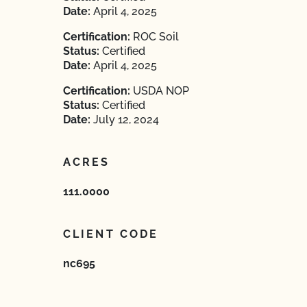
Date:
April 4, 2025
Certification:
ROC Soil
Status:
Certified
Date:
April 4, 2025
Certification:
USDA NOP
Status:
Certified
Date:
July 12, 2024
ACRES
111.0000
CLIENT CODE
nc695