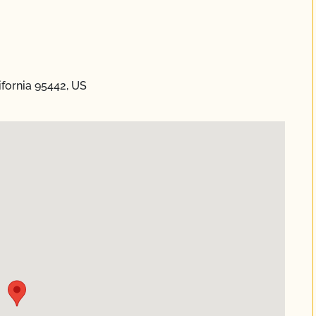
fornia 95442, US