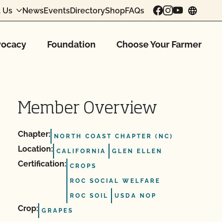
 Us
News
Events
Directory
Shop
FAQs
chang
ocacy
Foundation
Choose Your Farmer
Member Overview
Chapter:
NORTH COAST CHAPTER (NC)
Location:
CALIFORNIA
GLEN ELLEN
Certification:
CROPS
ROC SOCIAL WELFARE
ROC SOIL
USDA NOP
Crop:
GRAPES