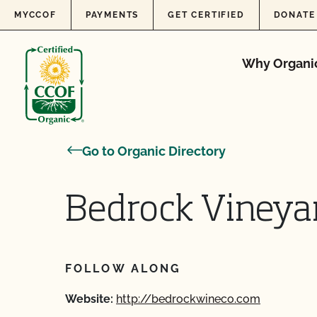
Skip to content
MYCCOF
PAYMENTS
GET CERTIFIED
DONATE
Why Organi
Go to Organic Directory
Bedrock Vineya
FOLLOW ALONG
Website:
http://bedrockwineco.com