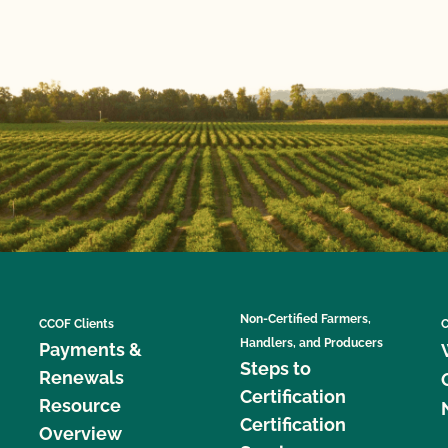
Non-Certified Farmers,
CCOF Clients
C
Handlers, and Producers
Payments &
Steps to
Renewals
Certification
Resource
Certification
Overview