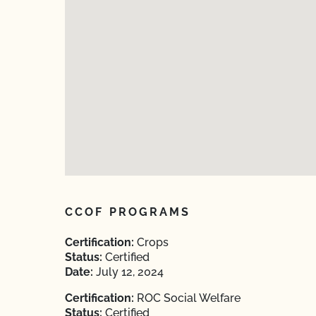
CCOF PROGRAMS
Certification:
Crops
Status:
Certified
Date:
July 12, 2024
Certification:
ROC Social Welfare
Status:
Certified