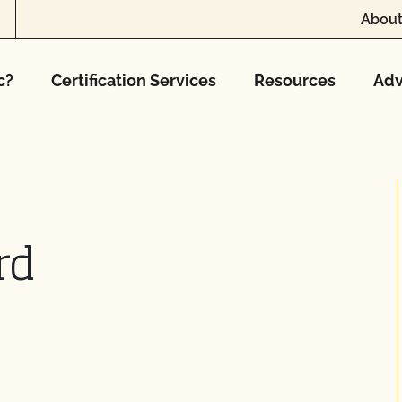
About
c?
Certification Services
Resources
Adv
rd