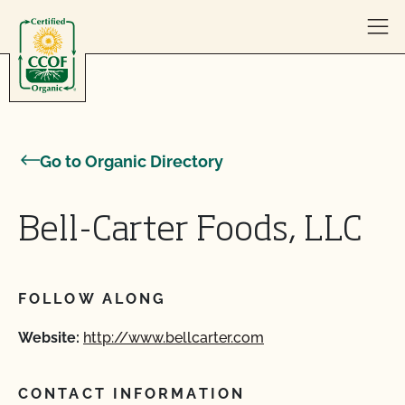
Skip to content
Go to Organic Directory
Bell-Carter Foods, LLC
FOLLOW ALONG
Website:
http://www.bellcarter.com
CONTACT INFORMATION