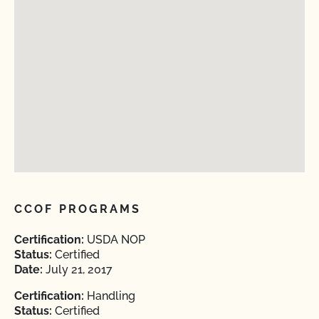
CCOF PROGRAMS
Certification:
USDA NOP
Status:
Certified
Date:
July 21, 2017
Certification:
Handling
Status:
Certified