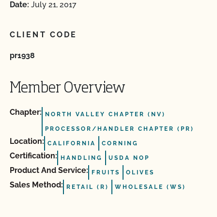
Date:
July 21, 2017
CLIENT CODE
pr1938
Member Overview
Chapter:
NORTH VALLEY CHAPTER (NV)
PROCESSOR/HANDLER CHAPTER (PR)
Location:
CALIFORNIA
CORNING
Certification:
HANDLING
USDA NOP
Product And Service:
FRUITS
OLIVES
Sales Method:
RETAIL (R)
WHOLESALE (WS)