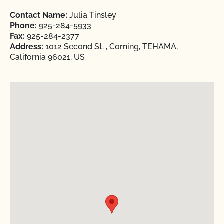
Contact Name:
Julia Tinsley
Phone:
925-284-5933
Fax:
925-284-2377
Address:
1012 Second St. , Corning, TEHAMA,
California 96021, US