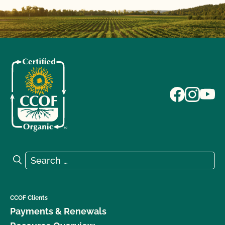
Search for:
Search
CCOF Clients
Payments & Renewals