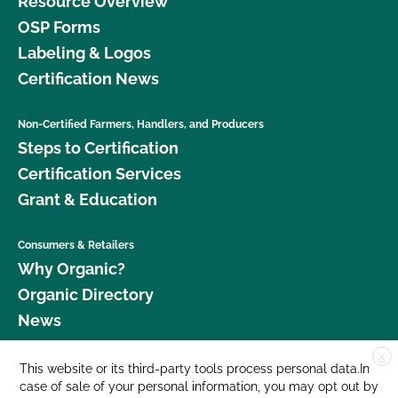
Resource Overview
OSP Forms
Labeling & Logos
Certification News
Non-Certified Farmers, Handlers, and Producers
Steps to Certification
Certification Services
Grant & Education
Consumers & Retailers
Why Organic?
Organic Directory
News
X
Donate
This website or its third-party tools process personal data.In
case of sale of your personal information, you may opt out by
Careers