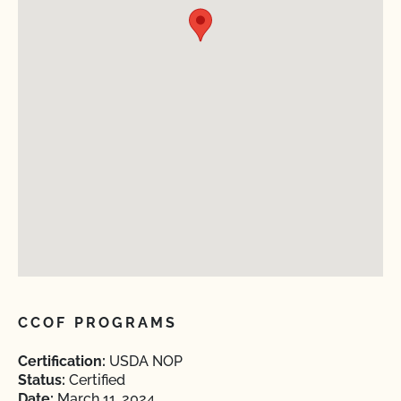
CCOF PROGRAMS
Certification:
USDA NOP
Status:
Certified
Date:
March 11, 2024