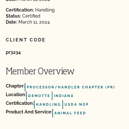
Certification:
Handling
Status:
Certified
Date:
March 11, 2024
CLIENT CODE
pr3234
Member Overview
Chapter:
PROCESSOR/HANDLER CHAPTER (PR)
Location:
DEMOTTE
INDIANA
Certification:
HANDLING
USDA NOP
Product And Service:
ANIMAL FEED