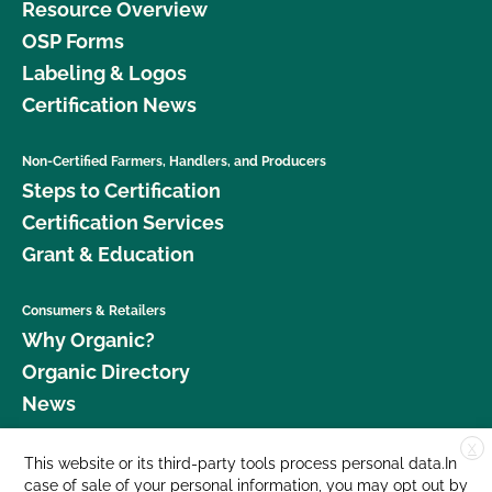
Resource Overview
OSP Forms
Labeling & Logos
Certification News
Non-Certified Farmers, Handlers, and Producers
Steps to Certification
Certification Services
Grant & Education
Consumers & Retailers
Why Organic?
Organic Directory
News
X
Donate
This website or its third-party tools process personal data.In
case of sale of your personal information, you may opt out by
Careers