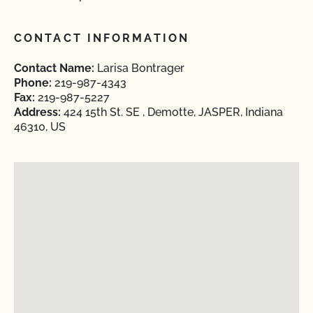
CONTACT INFORMATION
Contact Name:
Larisa Bontrager
Phone:
219-987-4343
Fax:
219-987-5227
Address:
424 15th St. SE , Demotte, JASPER, Indiana
46310, US