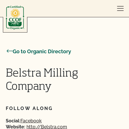
Skip to content
Go to Organic Directory
Belstra Milling
Company
FOLLOW ALONG
Social:
Facebook
Website:
http://Belstra.com