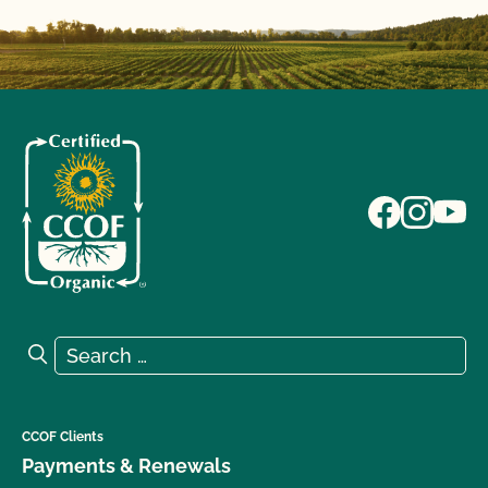
Search for:
Search
CCOF Clients
Payments & Renewals