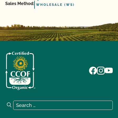
Sales Method:
WHOLESALE (WS)
Search for:
Search