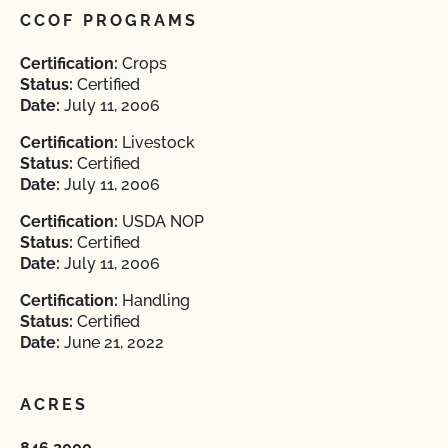
CCOF PROGRAMS
Certification:
Crops
Status:
Certified
Date:
July 11, 2006
Certification:
Livestock
Status:
Certified
Date:
July 11, 2006
Certification:
USDA NOP
Status:
Certified
Date:
July 11, 2006
Certification:
Handling
Status:
Certified
Date:
June 21, 2022
ACRES
846.2000