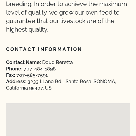
breeding. In order to achieve the maximum
level of quality, we grow our own feed to
guarantee that our livestock are of the
highest quality.
CONTACT INFORMATION
Contact Name:
Doug Beretta
Phone:
707-484-1898
Fax:
707-585-7591
Address:
3233 LLano Rd. , Santa Rosa, SONOMA,
California 95407, US