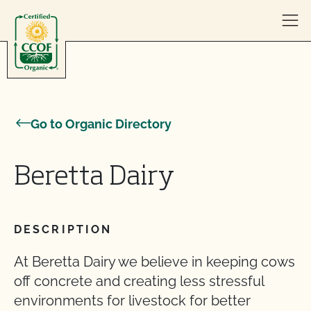
Skip to content
Go to Organic Directory
Beretta Dairy
DESCRIPTION
At Beretta Dairy we believe in keeping cows
off concrete and creating less stressful
environments for livestock for better