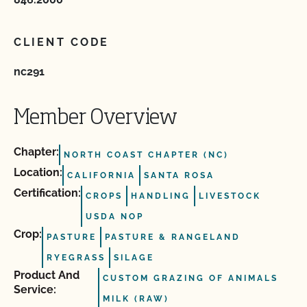
CLIENT CODE
nc291
Member Overview
Chapter:
NORTH COAST CHAPTER (NC)
Location:
CALIFORNIA
SANTA ROSA
Certification:
CROPS
HANDLING
LIVESTOCK
USDA NOP
Crop:
PASTURE
PASTURE & RANGELAND
RYEGRASS
SILAGE
Product And
CUSTOM GRAZING OF ANIMALS
Service:
MILK (RAW)