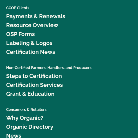
CCOF Clients
Payments & Renewals
Resource Overview
OSP Forms
Labeling & Logos
Certification News
Non-Certified Farmers, Handlers, and Producers
Steps to Certification
Certification Services
Grant & Education
Consumers & Retailers
Why Organic?
Organic Directory
News