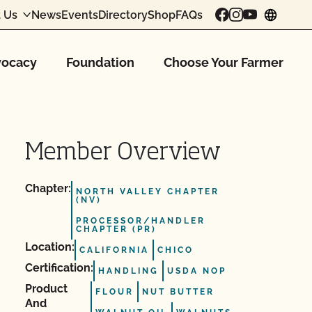
 Us
News
Events
Directory
Shop
FAQs
chang
ocacy
Foundation
Choose Your Farmer
Member Overview
Chapter:
NORTH VALLEY CHAPTER
(NV)
PROCESSOR/HANDLER
CHAPTER (PR)
Location:
CALIFORNIA
CHICO
Certification:
HANDLING
USDA NOP
Product
FLOUR
NUT BUTTER
And