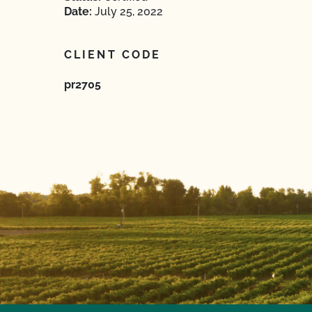
Date:
July 25, 2022
CLIENT CODE
pr2705