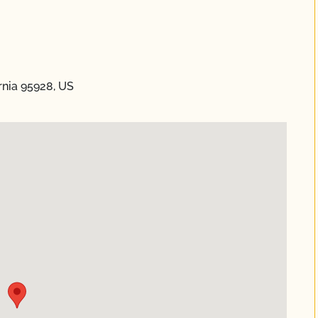
rnia 95928, US