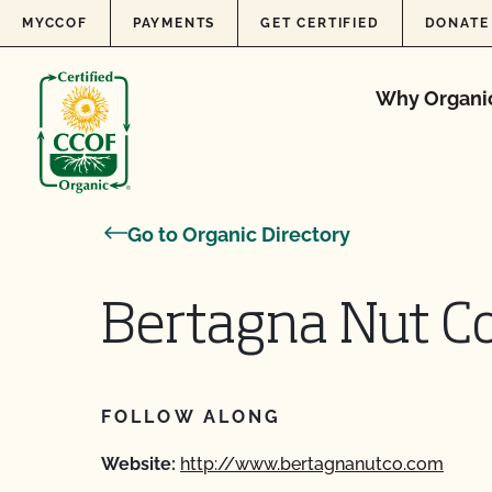
Skip to content
MYCCOF
PAYMENTS
GET CERTIFIED
DONATE
Why Organi
Go to Organic Directory
Bertagna Nut 
FOLLOW ALONG
Website:
http://www.bertagnanutco.com