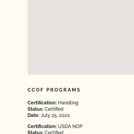
CCOF PROGRAMS
Certification:
Handling
Status:
Certified
Date:
July 25, 2022
Certification:
USDA NOP
Status:
Certified