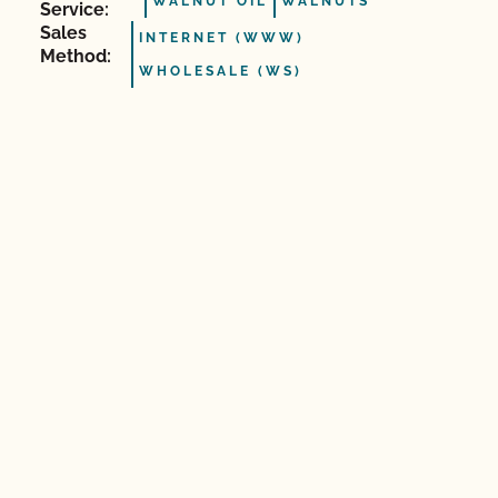
WALNUT OIL
WALNUTS
Service:
Sales
INTERNET (WWW)
Method:
WHOLESALE (WS)