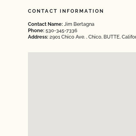
CONTACT INFORMATION
Contact Name:
Jim Bertagna
Phone:
530-345-7336
Address:
2901 Chico Ave. , Chico, BUTTE, Califo