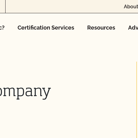
About
c?
Certification Services
Resources
Adv
Company