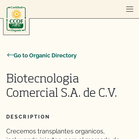
Skip to content
Go to Organic Directory
Biotecnologia
Comercial S.A. de C.V.
DESCRIPTION
Crecemos transplantes organicos,