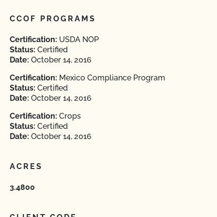
CCOF PROGRAMS
Certification:
USDA NOP
Status:
Certified
Date:
October 14, 2016
Certification:
Mexico Compliance Program
Status:
Certified
Date:
October 14, 2016
Certification:
Crops
Status:
Certified
Date:
October 14, 2016
ACRES
3.4800