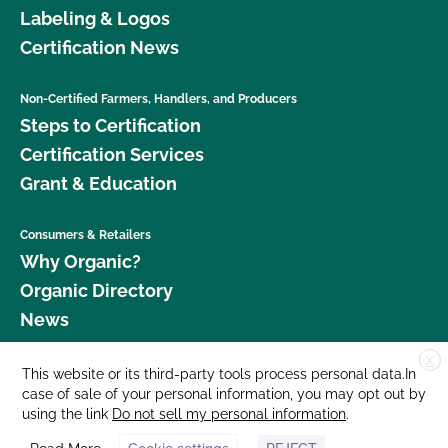
Labeling & Logos
Certification News
Non-Certified Farmers, Handlers, and Producers
Steps to Certification
Certification Services
Grant & Education
Consumers & Retailers
Why Organic?
Organic Directory
News
X
Donate
This website or its third-party tools process personal data.In
case of sale of your personal information, you may opt out by
Careers
using the link
Do not sell my personal information
.
Media Room