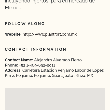
incluyendo injertos, para el mercado de
Mexico.
FOLLOW ALONG
Website:
http://www.plantfort.com.mx
CONTACT INFORMATION
Contact Name:
Alejandro Alvarado Fierro
Phone:
+52 1-469-692-9011
Address:
Carretera Estacion Penjamo Labor de Lopez
Km 2, Penjamo, Penjamo, Guanajuato 36924, MX