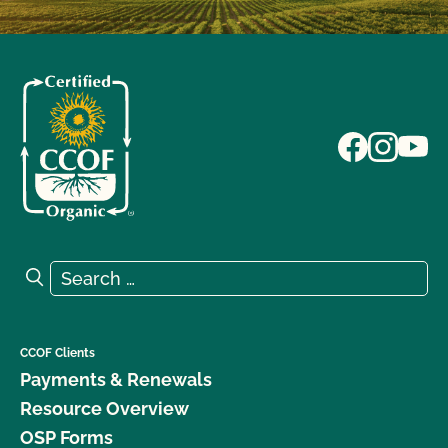
Search for:
Search
CCOF Clients
Payments & Renewals
Resource Overview
OSP Forms