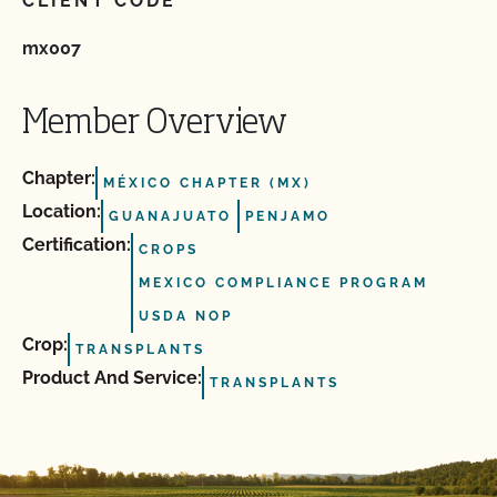
CLIENT CODE
mx007
Member Overview
Chapter:
MÉXICO CHAPTER (MX)
Location:
GUANAJUATO
PENJAMO
Certification:
CROPS
MEXICO COMPLIANCE PROGRAM
USDA NOP
Crop:
TRANSPLANTS
Product And Service:
TRANSPLANTS