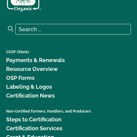
Search for:
Search
CCOF Clients
Payments & Renewals
Resource Overview
OSP Forms
Labeling & Logos
Certification News
Non-Certified Farmers, Handlers, and Producers
Steps to Certification
Certification Services