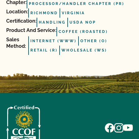
Chapter:
PROCESSOR/HANDLER CHAPTER (PR)
Location:
RICHMOND
VIRGINIA
Certification:
HANDLING
USDA NOP
Product And Service:
COFFEE (ROASTED)
Sales
INTERNET (WWW)
OTHER (O)
Method:
RETAIL (R)
WHOLESALE (WS)