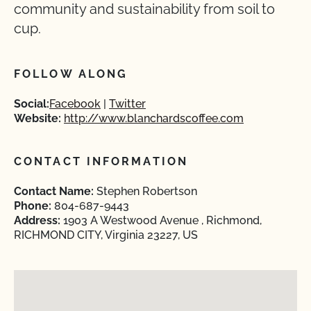
community and sustainability from soil to
cup.
FOLLOW ALONG
Social:
Facebook
Twitter
Website:
http://www.blanchardscoffee.com
CONTACT INFORMATION
Contact Name:
Stephen Robertson
Phone:
804-687-9443
Address:
1903 A Westwood Avenue , Richmond,
RICHMOND CITY, Virginia 23227, US