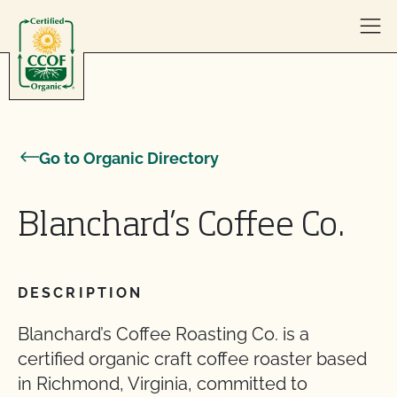
Skip to content
Go to Organic Directory
Blanchard’s Coffee Co.
DESCRIPTION
Blanchard’s Coffee Roasting Co. is a
certified organic craft coffee roaster based
in Richmond, Virginia, committed to