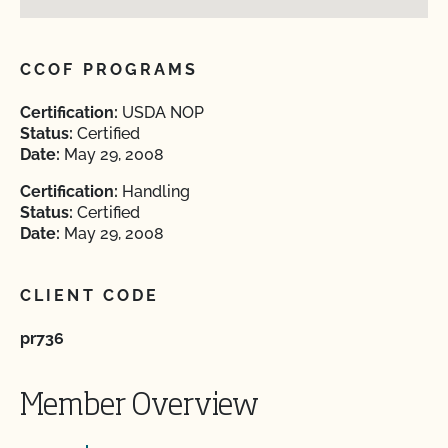
CCOF PROGRAMS
Certification:
USDA NOP
Status:
Certified
Date:
May 29, 2008
Certification:
Handling
Status:
Certified
Date:
May 29, 2008
CLIENT CODE
pr736
Member Overview