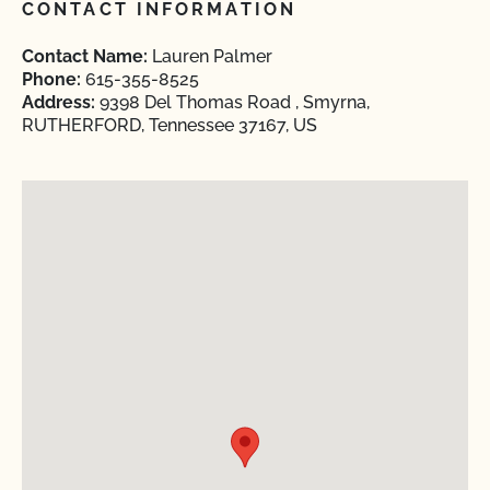
CONTACT INFORMATION
Contact Name:
Lauren Palmer
Phone:
615-355-8525
Address:
9398 Del Thomas Road , Smyrna,
RUTHERFORD, Tennessee 37167, US