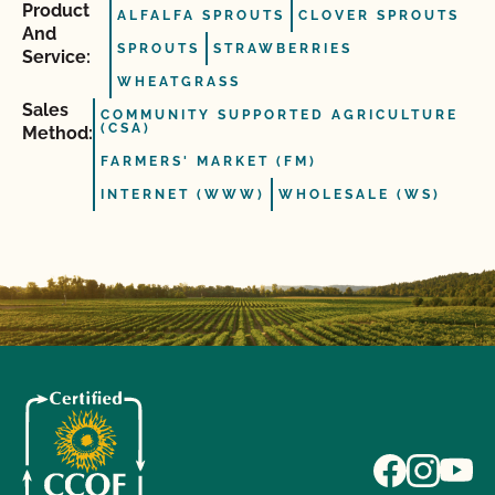
Product
ALFALFA SPROUTS
CLOVER SPROUTS
And
SPROUTS
STRAWBERRIES
Service:
WHEATGRASS
Sales
COMMUNITY SUPPORTED AGRICULTURE
(CSA)
Method:
FARMERS' MARKET (FM)
INTERNET (WWW)
WHOLESALE (WS)