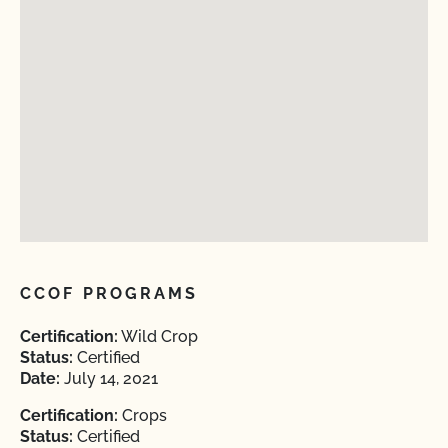
CCOF PROGRAMS
Certification:
Wild Crop
Status:
Certified
Date:
July 14, 2021
Certification:
Crops
Status:
Certified