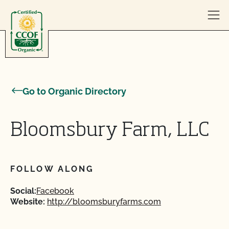
Skip to content
Go to Organic Directory
Bloomsbury Farm, LLC
FOLLOW ALONG
Social:
Facebook
Website:
http://bloomsburyfarms.com