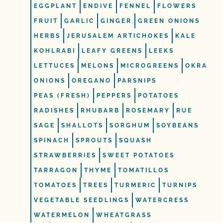
EGGPLANT
ENDIVE
FENNEL
FLOWERS
FRUIT
GARLIC
GINGER
GREEN ONIONS
HERBS
JERUSALEM ARTICHOKES
KALE
KOHLRABI
LEAFY GREENS
LEEKS
LETTUCES
MELONS
MICROGREENS
OKRA
ONIONS
OREGANO
PARSNIPS
PEAS (FRESH)
PEPPERS
POTATOES
RADISHES
RHUBARB
ROSEMARY
RUE
SAGE
SHALLOTS
SORGHUM
SOYBEANS
SPINACH
SPROUTS
SQUASH
STRAWBERRIES
SWEET POTATOES
TARRAGON
THYME
TOMATILLOS
TOMATOES
TREES
TURMERIC
TURNIPS
VEGETABLE SEEDLINGS
WATERCRESS
WATERMELON
WHEATGRASS