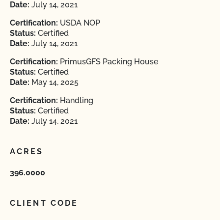
Date:
July 14, 2021
Certification:
USDA NOP
Status:
Certified
Date:
July 14, 2021
Certification:
PrimusGFS Packing House
Status:
Certified
Date:
May 14, 2025
Certification:
Handling
Status:
Certified
Date:
July 14, 2021
ACRES
396.0000
CLIENT CODE