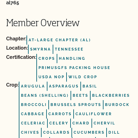
al765
Member Overview
Chapter:
AT-LARGE CHAPTER (AL)
Location:
SMYRNA
TENNESSEE
Certification:
CROPS
HANDLING
PRIMUSGFS PACKING HOUSE
USDA NOP
WILD CROP
Crop:
ARUGULA
ASPARAGUS
BASIL
BEANS (SHELLING)
BEETS
BLACKBERRIES
BROCCOLI
BRUSSELS SPROUTS
BURDOCK
CABBAGE
CARROTS
CAULIFLOWER
CELERIAC
CELERY
CHARD
CHERVIL
CHIVES
COLLARDS
CUCUMBERS
DILL