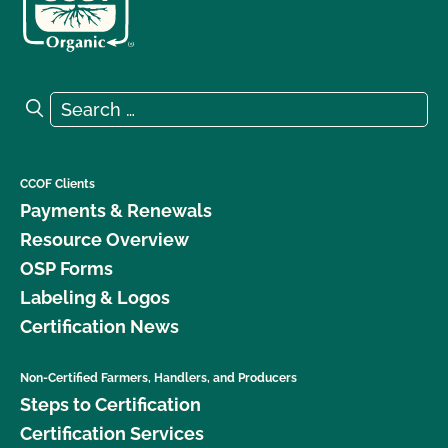
Search for:
Search
CCOF Clients
Payments & Renewals
Resource Overview
OSP Forms
Labeling & Logos
Certification News
Non-Certified Farmers, Handlers, and Producers
Steps to Certification
Certification Services