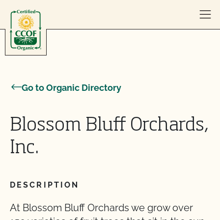
Skip to content
Go to Organic Directory
Blossom Bluff Orchards,
Inc.
DESCRIPTION
At Blossom Bluff Orchards we grow over