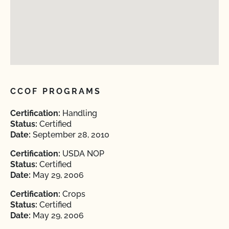
CCOF PROGRAMS
Certification:
Handling
Status:
Certified
Date:
September 28, 2010
Certification:
USDA NOP
Status:
Certified
Date:
May 29, 2006
Certification:
Crops
Status:
Certified
Date:
May 29, 2006