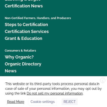
Certification News
Non-Certified Farmers, Handlers, and Producers
Steps to Certification
Certification Services
Grant & Education
Consumers & Retailers
Why Organic?
Organic Directory
News
X
Donate
This website or its third-party tools process personal data.In
case of sale of your personal information, you may opt out by
Careers
using the link
Do not sell my personal information
.
Media Room
Read More
Cookie settings
REJECT
Contact Us