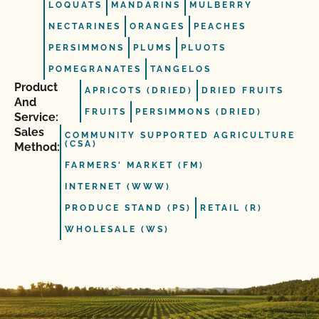
LOQUATS
MANDARINS
MULBERRY
NECTARINES
ORANGES
PEACHES
PERSIMMONS
PLUMS
PLUOTS
POMEGRANATES
TANGELOS
Product
APRICOTS (DRIED)
DRIED FRUITS
And
FRUITS
PERSIMMONS (DRIED)
Service:
Sales
COMMUNITY SUPPORTED AGRICULTURE
(CSA)
Method:
FARMERS' MARKET (FM)
INTERNET (WWW)
PRODUCE STAND (PS)
RETAIL (R)
WHOLESALE (WS)