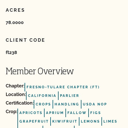
ACRES
78.0000
CLIENT CODE
ft238
Member Overview
Chapter:
FRESNO-TULARE CHAPTER (FT)
Location:
CALIFORNIA
PARLIER
Certification:
CROPS
HANDLING
USDA NOP
Crop:
APRICOTS
APRIUM
FALLOW
FIGS
GRAPEFRUIT
KIWIFRUIT
LEMONS
LIMES