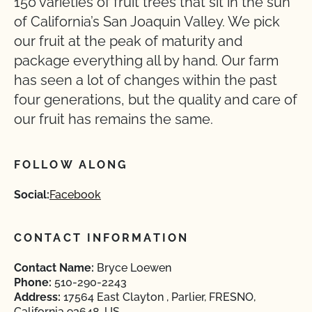
150 varieties of fruit trees that sit in the sun
of California’s San Joaquin Valley. We pick
our fruit at the peak of maturity and
package everything all by hand. Our farm
has seen a lot of changes within the past
four generations, but the quality and care of
our fruit has remains the same.
FOLLOW ALONG
Social:
Facebook
CONTACT INFORMATION
Contact Name:
Bryce Loewen
Phone:
510-290-2243
Address:
17564 East Clayton , Parlier, FRESNO,
California 93648, US