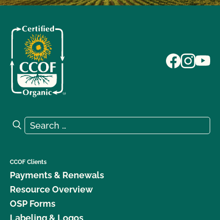
Search for:
Search
CCOF Clients
Payments & Renewals
Resource Overview
OSP Forms
Labeling & Logos