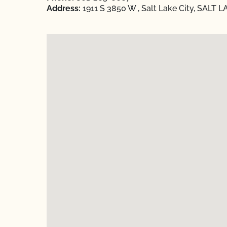
Address:
1911 S 3850 W , Salt Lake City, SALT L