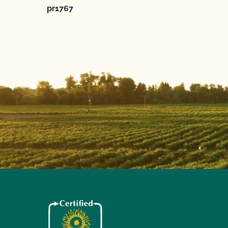
pr1767