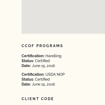
CCOF PROGRAMS
Certification:
Handling
Status:
Certified
Date:
June 15, 2016
Certification:
USDA NOP
Status:
Certified
Date:
June 15, 2016
CLIENT CODE