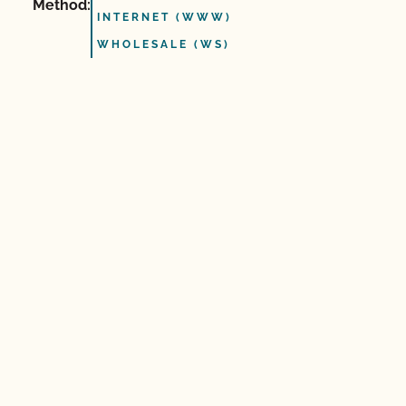
Method:
INTERNET (WWW)
WHOLESALE (WS)