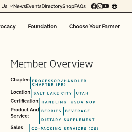
 Us
News
Events
Directory
Shop
FAQs
chang
ocacy
Foundation
Choose Your Farmer
Member Overview
Chapter:
PROCESSOR/HANDLER
CHAPTER (PR)
Location:
SALT LAKE CITY
UTAH
Certification:
HANDLING
USDA NOP
Product And
BERRIES
BEVERAGE
Service:
DIETARY SUPPLEMENT
Sales
CO-PACKING SERVICES (CS)