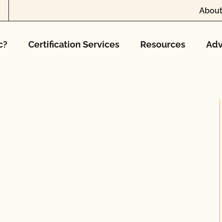
About
c?
Certification Services
Resources
Adv