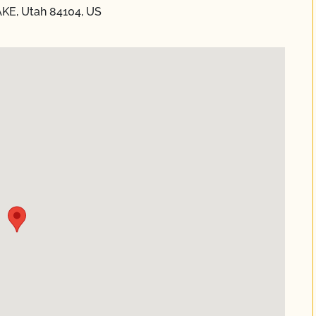
AKE, Utah 84104, US