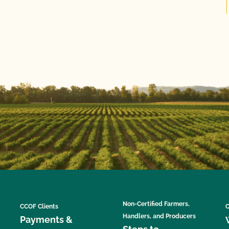
Non-Certified Farmers,
CCOF Clients
C
Handlers, and Producers
Payments &