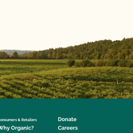
Donate
onsumers & Retailers
Why Organic?
Careers