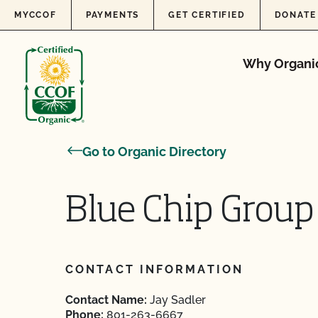
Skip to content
MYCCOF
PAYMENTS
GET CERTIFIED
DONATE
Why Organi
Go to Organic Directory
Blue Chip Group
CONTACT INFORMATION
Contact Name:
Jay Sadler
Phone:
801-263-6667