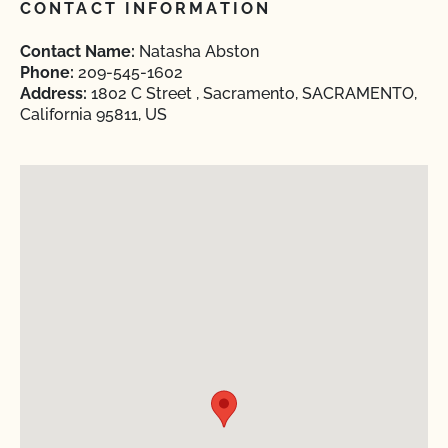
CONTACT INFORMATION
Contact Name:
Natasha Abston
Phone:
209-545-1602
Address:
1802 C Street , Sacramento, SACRAMENTO,
California 95811, US