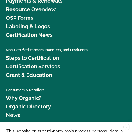
Payments & Renewals
Resource Overview
OSP Forms
Labeling & Logos
Certification News
Non-Certified Farmers, Handlers, and Producers
Steps to Certification
Certification Services
Grant & Education
Consumers & Retailers
Why Organic?
Organic Directory
News
X
Donate
This website or its third-party tools process personal data.In