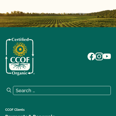
Search for:
Search
CCOF Clients