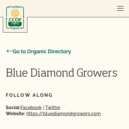
Skip to content
Go to Organic Directory
Blue Diamond Growers
FOLLOW ALONG
Social:
Facebook
Twitter
Website:
https://bluediamondgrowers.com