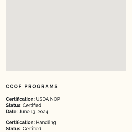
CCOF PROGRAMS
Certification:
USDA NOP
Status:
Certified
Date:
June 13, 2024
Certification:
Handling
Status:
Certified