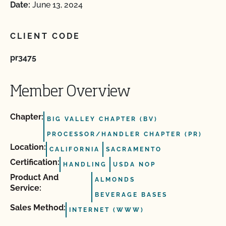
Date:
June 13, 2024
CLIENT CODE
pr3475
Member Overview
Chapter:
BIG VALLEY CHAPTER (BV)
PROCESSOR/HANDLER CHAPTER (PR)
Location:
CALIFORNIA
SACRAMENTO
Certification:
HANDLING
USDA NOP
Product And
ALMONDS
Service:
BEVERAGE BASES
Sales Method:
INTERNET (WWW)