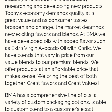
researching and developing new products.
Today’s economy demands quality at a
great value and as consumer tastes
broaden and change, the market deamnds
new exciting flavors and blends. At BMA we
have developed oils with added flavor such
as Extra Virgin Avocado Oil with Garlic. We
have blends that vary in price from our
value blends to our premium blends. We
offer products at an affordable price that
makes sense. We bring the best of both
together, Great flavors and Great Values!
BMA has a comprehensive line of oils, a
variety of custom packaging options, is able
to custom blend to a customer’s exact