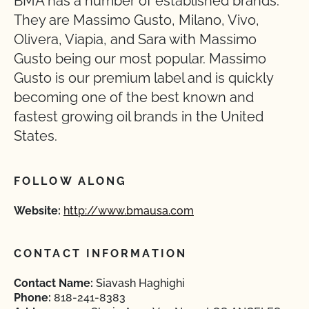
BMA has a number of established brands.
They are Massimo Gusto, Milano, Vivo,
Olivera, Viapia, and Sara with Massimo
Gusto being our most popular. Massimo
Gusto is our premium label and is quickly
becoming one of the best known and
fastest growing oil brands in the United
States.
FOLLOW ALONG
Website:
http://www.bmausa.com
CONTACT INFORMATION
Contact Name:
Siavash Haghighi
Phone:
818-241-8383