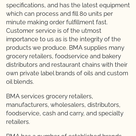
specifications, and has the latest equipment
which can process and fill 80 units per
minute making order fulfillment fast.
Customer service is of the utmost
importance to us as is the integrity of the
products we produce. BMA supplies many
grocery retailers, foodservice and bakery
distributors and restaurant chains with their
own private label brands of oils and custom
oil blends.
BMA services grocery retailers,
manufacturers, wholesalers, distributors,
foodservice, cash and carry, and specialty
retailers.