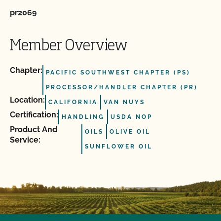
pr2069
Member Overview
Chapter:
PACIFIC SOUTHWEST CHAPTER (PS)
PROCESSOR/HANDLER CHAPTER (PR)
Location:
CALIFORNIA
VAN NUYS
Certification:
HANDLING
USDA NOP
Product And
OILS
OLIVE OIL
Service:
SUNFLOWER OIL