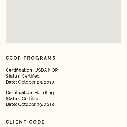
CCOF PROGRAMS
Certification:
USDA NOP
Status:
Certified
Date:
October 29, 2018
Certification:
Handling
Status:
Certified
Date:
October 29, 2018
CLIENT CODE