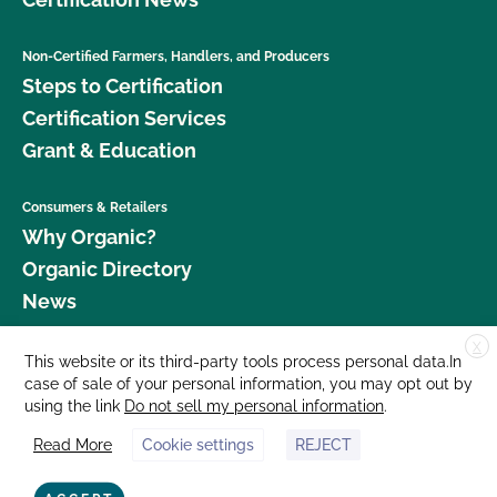
Non-Certified Farmers, Handlers, and Producers
Steps to Certification
Certification Services
Grant & Education
Consumers & Retailers
Why Organic?
Organic Directory
News
X
Donate
This website or its third-party tools process personal data.In
case of sale of your personal information, you may opt out by
Careers
using the link
Do not sell my personal information
.
Media Room
Read More
Cookie settings
REJECT
Contact Us
877 Cedar Street, Suite 248, Santa Cruz, CA 95060 © 2026 CCOF.org