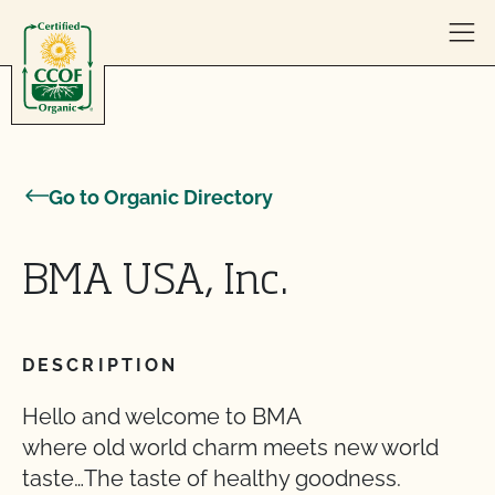
Skip to content
Go to Organic Directory
BMA USA, Inc.
DESCRIPTION
Hello and welcome to BMA
where old world charm meets new world
taste…The taste of healthy goodness.