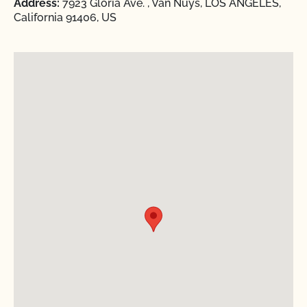
Address:
7923 Gloria Ave. , Van Nuys, LOS ANGELES,
California 91406, US