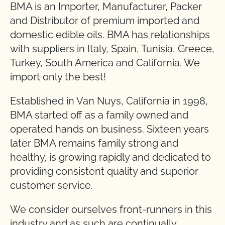
BMA is an Importer, Manufacturer, Packer
and Distributor of premium imported and
domestic edible oils. BMA has relationships
with suppliers in Italy, Spain, Tunisia, Greece,
Turkey, South America and California. We
import only the best!
Established in Van Nuys, California in 1998,
BMA started off as a family owned and
operated hands on business. Sixteen years
later BMA remains family strong and
healthy, is growing rapidly and dedicated to
providing consistent quality and superior
customer service.
We consider ourselves front-runners in this
industry and as such are continually