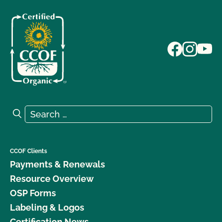
Search for:
Search
CCOF Clients
Payments & Renewals
Resource Overview
OSP Forms
Labeling & Logos
Certification News