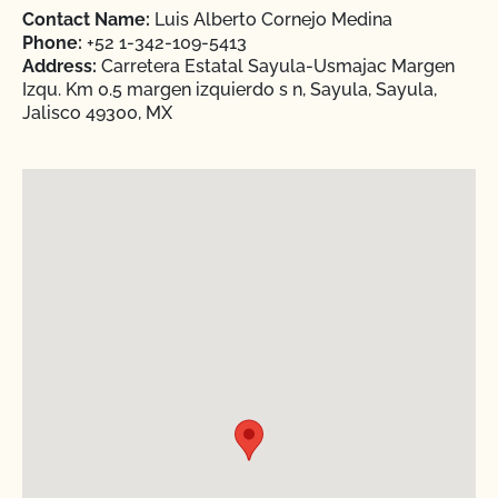
Contact Name:
Luis Alberto Cornejo Medina
Phone:
+52 1-342-109-5413
Address:
Carretera Estatal Sayula-Usmajac Margen
Izqu. Km 0.5 margen izquierdo s n, Sayula, Sayula,
Jalisco 49300, MX