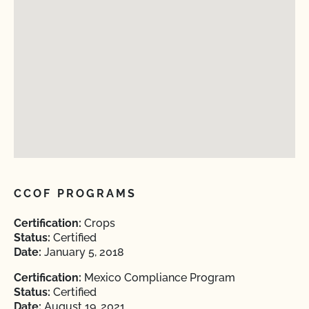
CCOF PROGRAMS
Certification:
Crops
Status:
Certified
Date:
January 5, 2018
Certification:
Mexico Compliance Program
Status:
Certified
Date:
August 19, 2021