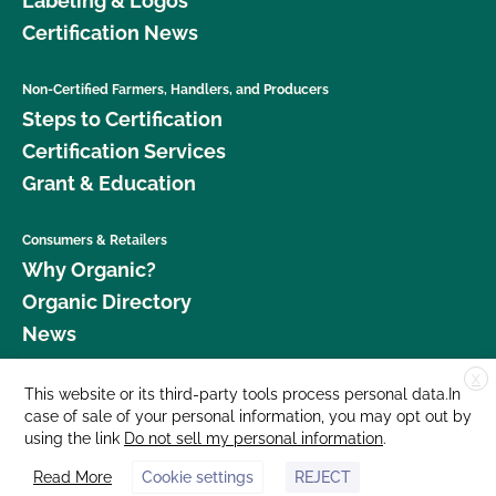
Labeling & Logos
Certification News
Non-Certified Farmers, Handlers, and Producers
Steps to Certification
Certification Services
Grant & Education
Consumers & Retailers
Why Organic?
Organic Directory
News
X
Donate
This website or its third-party tools process personal data.In
case of sale of your personal information, you may opt out by
Careers
using the link
Do not sell my personal information
.
Media Room
Read More
Cookie settings
REJECT
Contact Us