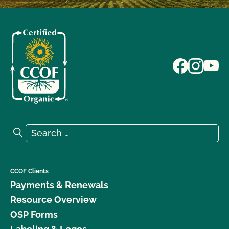
Search for:
Search
CCOF Clients
Payments & Renewals
Resource Overview
OSP Forms