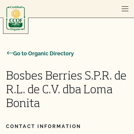
Skip to content
Go to Organic Directory
Bosbes Berries S.P.R. de
R.L. de C.V. dba Loma
Bonita
CONTACT INFORMATION