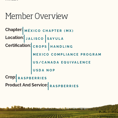
Member Overview
Chapter:
MÉXICO CHAPTER (MX)
Location:
JALISCO
SAYULA
Certification:
CROPS
HANDLING
MEXICO COMPLIANCE PROGRAM
US/CANADA EQUIVALENCE
USDA NOP
Crop:
RASPBERRIES
Product And Service:
RASPBERRIES