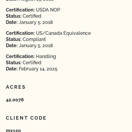
Certification:
USDA NOP
Status:
Certified
Date:
January 5, 2018
Certification:
US/Canada Equivalence
Status:
Compliant
Date:
January 5, 2018
Certification:
Handling
Status:
Certified
Date:
February 14, 2025
ACRES
42.0078
CLIENT CODE
mx120