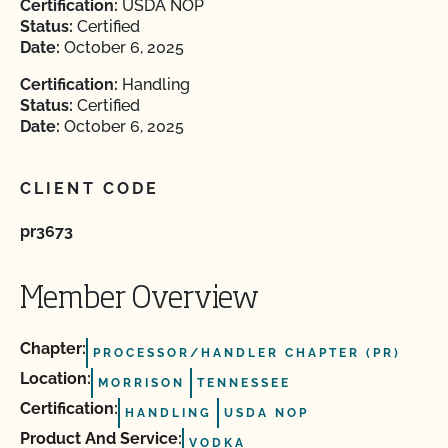
Certification:
USDA NOP
Status:
Certified
Date:
October 6, 2025
Certification:
Handling
Status:
Certified
Date:
October 6, 2025
CLIENT CODE
pr3673
Member Overview
Chapter:
PROCESSOR/HANDLER CHAPTER (PR)
Location:
MORRISON
TENNESSEE
Certification:
HANDLING
USDA NOP
Product And Service:
VODKA