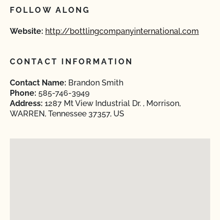
FOLLOW ALONG
Website:
http://bottlingcompanyinternational.com
CONTACT INFORMATION
Contact Name:
Brandon Smith
Phone:
585-746-3949
Address:
1287 Mt View Industrial Dr. , Morrison,
WARREN, Tennessee 37357, US