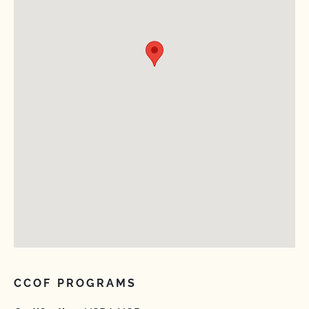
CCOF PROGRAMS