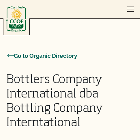
Skip to content
Go to Organic Directory
Bottlers Company
International dba
Bottling Company
Interntational