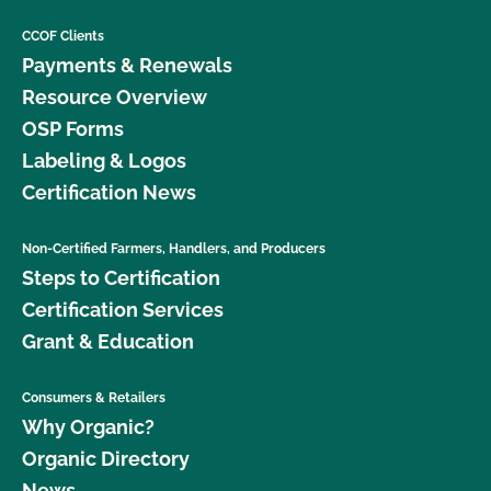
CCOF Clients
Payments & Renewals
Resource Overview
OSP Forms
Labeling & Logos
Certification News
Non-Certified Farmers, Handlers, and Producers
Steps to Certification
Certification Services
Grant & Education
Consumers & Retailers
Why Organic?
Organic Directory
News