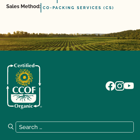
Sales Method:
CO-PACKING SERVICES (CS)
Search for:
Search