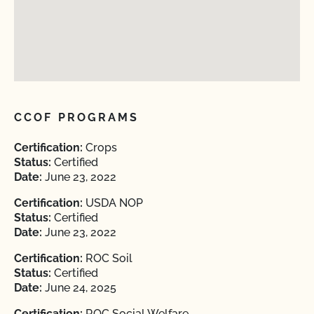
CCOF PROGRAMS
Certification:
Crops
Status:
Certified
Date:
June 23, 2022
Certification:
USDA NOP
Status:
Certified
Date:
June 23, 2022
Certification:
ROC Soil
Status:
Certified
Date:
June 24, 2025
Certification:
ROC Social Welfare