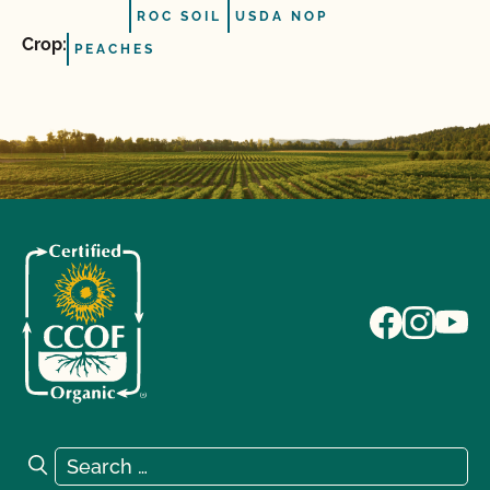
ROC SOIL
USDA NOP
Crop:
PEACHES
Search for:
Search