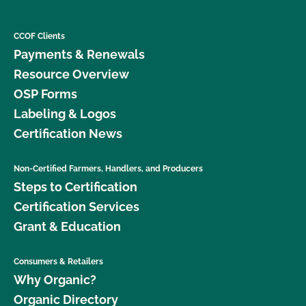
CCOF Clients
Payments & Renewals
Resource Overview
OSP Forms
Labeling & Logos
Certification News
Non-Certified Farmers, Handlers, and Producers
Steps to Certification
Certification Services
Grant & Education
Consumers & Retailers
Why Organic?
Organic Directory