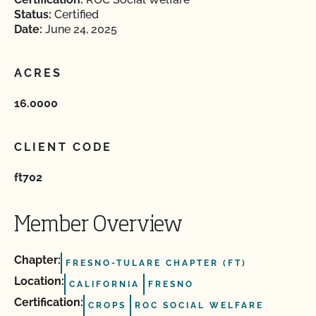
Status:
Certified
Date:
June 24, 2025
ACRES
16.0000
CLIENT CODE
ft702
Member Overview
Chapter:
FRESNO-TULARE CHAPTER (FT)
Location:
CALIFORNIA
FRESNO
Certification:
CROPS
ROC SOCIAL WELFARE