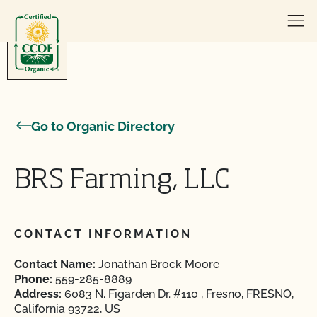
Skip to content
Go to Organic Directory
BRS Farming, LLC
CONTACT INFORMATION
Contact Name:
Jonathan Brock Moore
Phone:
559-285-8889
Address:
6083 N. Figarden Dr. #110 , Fresno, FRESNO,
California 93722, US