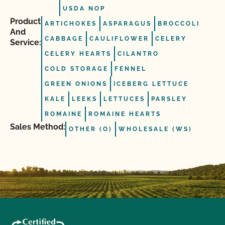
USDA NOP
Product
ARTICHOKES
ASPARAGUS
BROCCOLI
And
CABBAGE
CAULIFLOWER
CELERY
Service:
CELERY HEARTS
CILANTRO
COLD STORAGE
FENNEL
GREEN ONIONS
ICEBERG LETTUCE
KALE
LEEKS
LETTUCES
PARSLEY
ROMAINE
ROMAINE HEARTS
Sales Method:
OTHER (O)
WHOLESALE (WS)