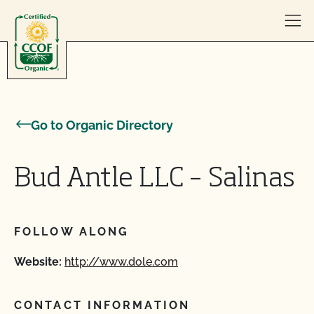
Skip to content
Go to Organic Directory
Bud Antle LLC – Salinas
FOLLOW ALONG
Website:
http://www.dole.com
CONTACT INFORMATION