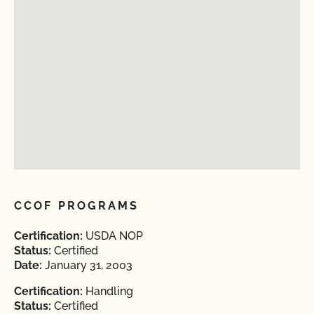
CCOF PROGRAMS
Certification:
USDA NOP
Status:
Certified
Date:
January 31, 2003
Certification:
Handling
Status:
Certified