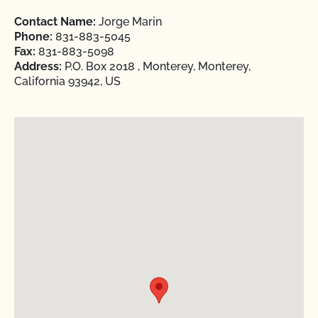
Contact Name:
Jorge Marin
Phone:
831-883-5045
Fax:
831-883-5098
Address:
P.O. Box 2018 , Monterey, Monterey,
California 93942, US