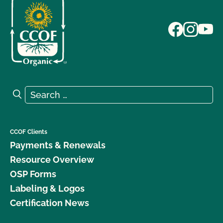
Search for:
Search
CCOF Clients
Payments & Renewals
Resource Overview
OSP Forms
Labeling & Logos
Certification News