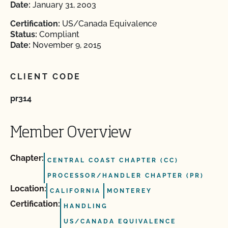
Date:
January 31, 2003
Certification:
US/Canada Equivalence
Status:
Compliant
Date:
November 9, 2015
CLIENT CODE
pr314
Member Overview
Chapter:
CENTRAL COAST CHAPTER (CC)
PROCESSOR/HANDLER CHAPTER (PR)
Location:
CALIFORNIA
MONTEREY
Certification:
HANDLING
US/CANADA EQUIVALENCE