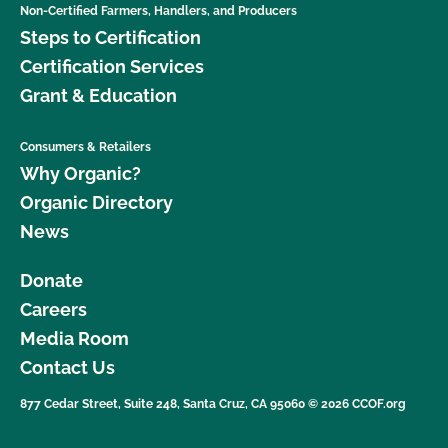
Non-Certified Farmers, Handlers, and Producers
Steps to Certification
Certification Services
Grant & Education
Consumers & Retailers
Why Organic?
Organic Directory
News
Donate
Careers
Media Room
Contact Us
877 Cedar Street, Suite 248, Santa Cruz, CA 95060 © 2026 CCOF.org