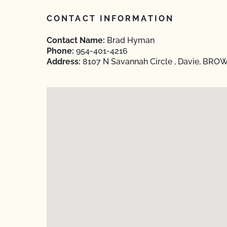
CONTACT INFORMATION
Contact Name:
Brad Hyman
Phone:
954-401-4216
Address:
8107 N Savannah Circle , Davie, BROW