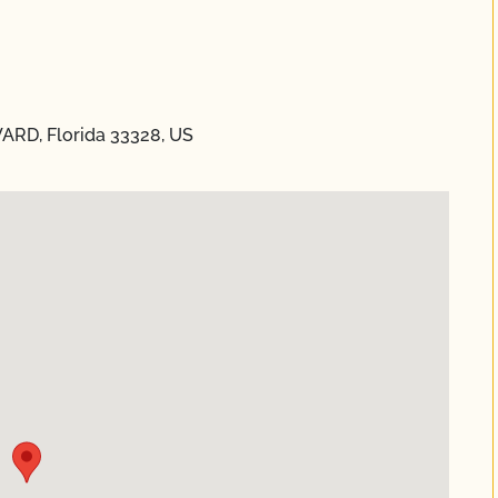
ARD, Florida 33328, US