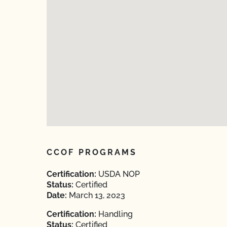
CCOF PROGRAMS
Certification:
USDA NOP
Status:
Certified
Date:
March 13, 2023
Certification:
Handling
Status:
Certified