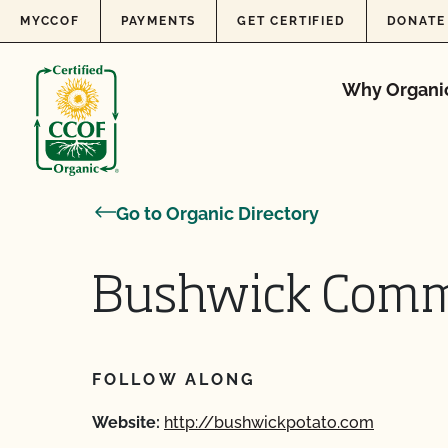
Skip to content
MYCCOF
PAYMENTS
GET CERTIFIED
DONATE
Why Organi
Go to Organic Directory
Bushwick Commi
FOLLOW ALONG
Website:
http://bushwickpotato.com