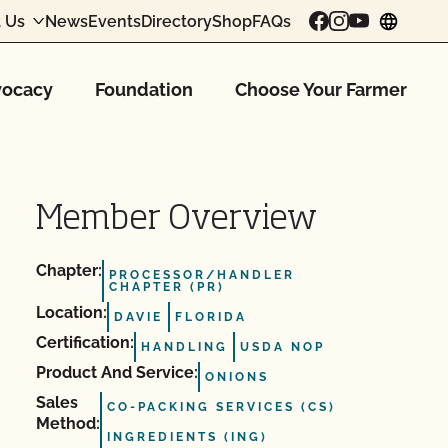
 Us
News
Events
Directory
Shop
FAQs
chang
ocacy
Foundation
Choose Your Farmer
Member Overview
Chapter:
PROCESSOR/HANDLER
CHAPTER (PR)
Location:
DAVIE
FLORIDA
Certification:
HANDLING
USDA NOP
Product And Service:
ONIONS
Sales
CO-PACKING SERVICES (CS)
Method:
INGREDIENTS (ING)