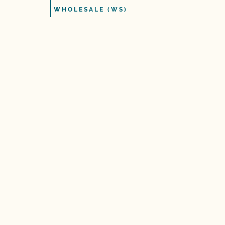
WHOLESALE (WS)