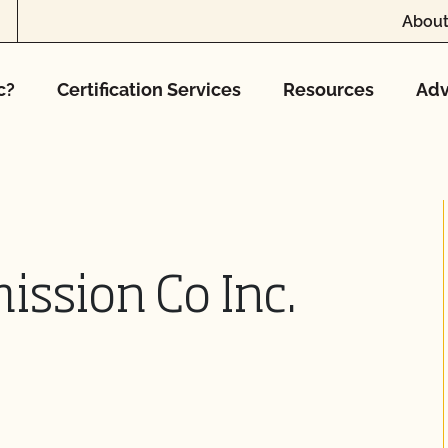
About
c?
Certification Services
Resources
Adv
ssion Co Inc.