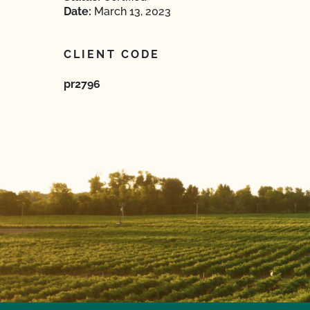
Date:
March 13, 2023
CLIENT CODE
pr2796