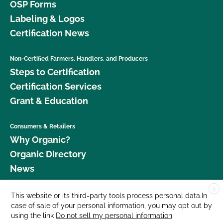
OSP Forms
Labeling & Logos
Certification News
Non-Certified Farmers, Handlers, and Producers
Steps to Certification
Certification Services
Grant & Education
Consumers & Retailers
Why Organic?
Organic Directory
News
X
Donate
This website or its third-party tools process personal data.In
case of sale of your personal information, you may opt out by
Careers
using the link
Do not sell my personal information
.
Media Room