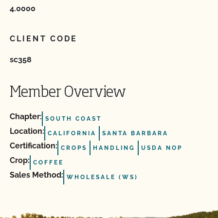
4.0000
CLIENT CODE
sc358
Member Overview
Chapter:
SOUTH COAST
Location:
CALIFORNIA
SANTA BARBARA
Certification:
CROPS
HANDLING
USDA NOP
Crop:
COFFEE
Sales Method:
WHOLESALE (WS)