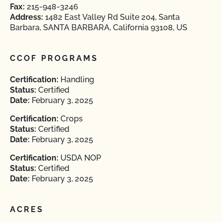
Fax:
215-948-3246
Address:
1482 East Valley Rd Suite 204, Santa
Barbara, SANTA BARBARA, California 93108, US
CCOF PROGRAMS
Certification:
Handling
Status:
Certified
Date:
February 3, 2025
Certification:
Crops
Status:
Certified
Date:
February 3, 2025
Certification:
USDA NOP
Status:
Certified
Date:
February 3, 2025
ACRES