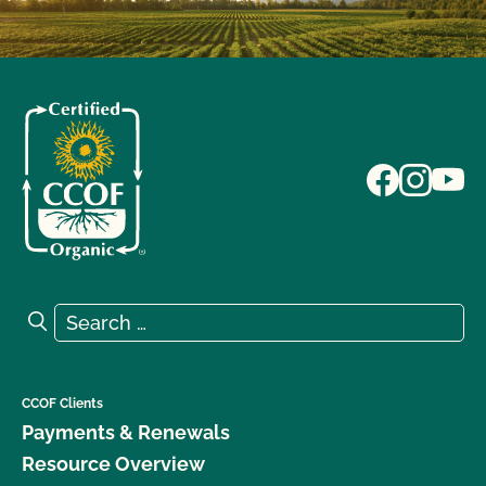
Search for:
Search
CCOF Clients
Payments & Renewals
Resource Overview