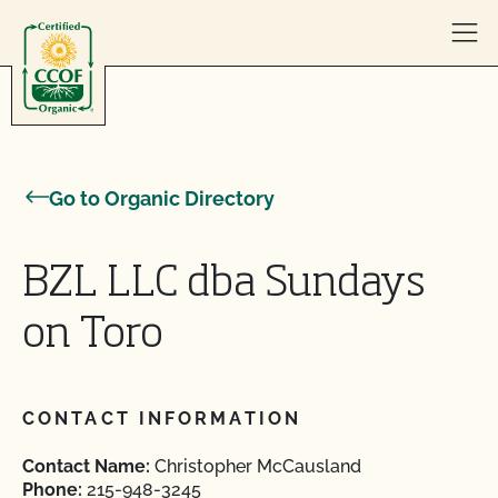
Skip to content
Go to Organic Directory
BZL LLC dba Sundays
on Toro
CONTACT INFORMATION
Contact Name:
Christopher McCausland
Phone:
215-948-3245