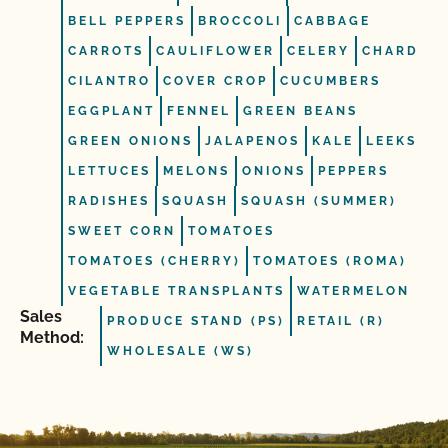
BELL PEPPERS
BROCCOLI
CABBAGE
CARROTS
CAULIFLOWER
CELERY
CHARD
CILANTRO
COVER CROP
CUCUMBERS
EGGPLANT
FENNEL
GREEN BEANS
GREEN ONIONS
JALAPENOS
KALE
LEEKS
LETTUCES
MELONS
ONIONS
PEPPERS
RADISHES
SQUASH
SQUASH (SUMMER)
SWEET CORN
TOMATOES
TOMATOES (CHERRY)
TOMATOES (ROMA)
VEGETABLE TRANSPLANTS
WATERMELON
Sales
PRODUCE STAND (PS)
RETAIL (R)
Method:
WHOLESALE (WS)