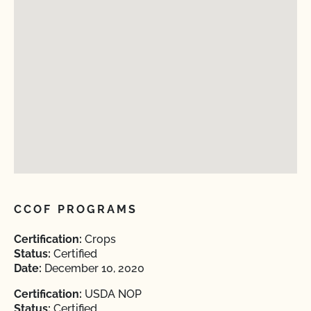
CCOF PROGRAMS
Certification:
Crops
Status:
Certified
Date:
December 10, 2020
Certification:
USDA NOP
Status:
Certified