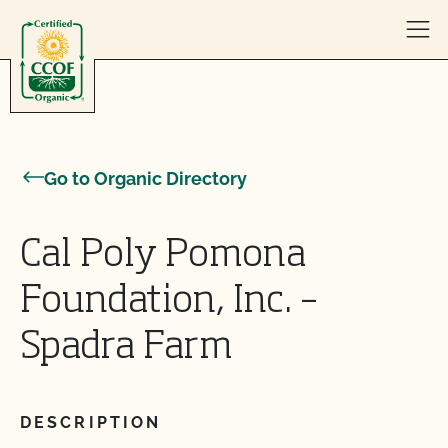
Skip to content
Go to Organic Directory
Cal Poly Pomona
Foundation, Inc. –
Spadra Farm
DESCRIPTION