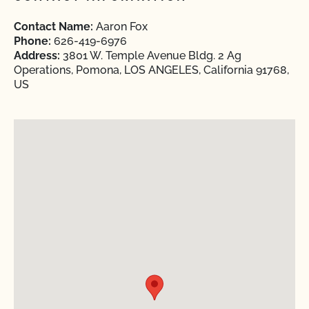
Contact Name:
Aaron Fox
Phone:
626-419-6976
Address:
3801 W. Temple Avenue Bldg. 2 Ag
Operations, Pomona, LOS ANGELES, California 91768,
US