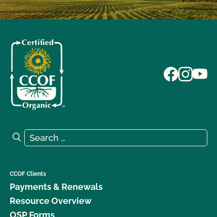
Search for:
Search
CCOF Clients
Payments & Renewals
Resource Overview
OSP Forms