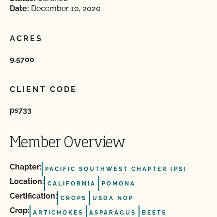
Date:
December 10, 2020
ACRES
9.5700
CLIENT CODE
ps733
Member Overview
Chapter:
PACIFIC SOUTHWEST CHAPTER (PS)
Location:
CALIFORNIA
POMONA
Certification:
CROPS
USDA NOP
Crop:
ARTICHOKES
ASPARAGUS
BEETS