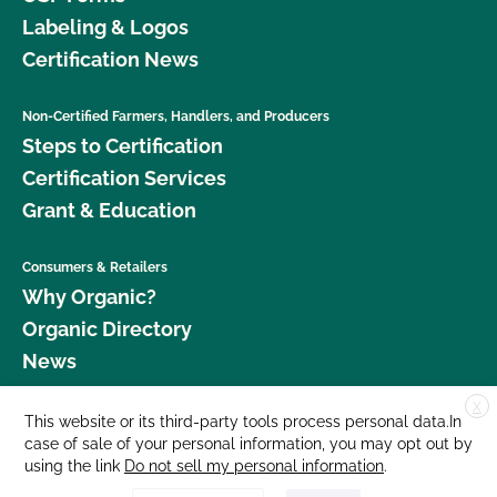
Labeling & Logos
Certification News
Non-Certified Farmers, Handlers, and Producers
Steps to Certification
Certification Services
Grant & Education
Consumers & Retailers
Why Organic?
Organic Directory
News
X
Donate
This website or its third-party tools process personal data.In
case of sale of your personal information, you may opt out by
Careers
using the link
Do not sell my personal information
.
Media Room