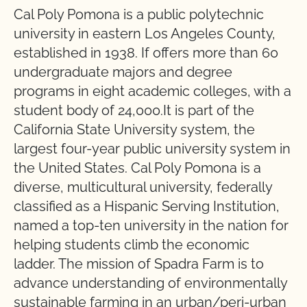
Cal Poly Pomona is a public polytechnic
university in eastern Los Angeles County,
established in 1938. If offers more than 60
undergraduate majors and degree
programs in eight academic colleges, with a
student body of 24,000.It is part of the
California State University system, the
largest four-year public university system in
the United States. Cal Poly Pomona is a
diverse, multicultural university, federally
classified as a Hispanic Serving Institution,
named a top-ten university in the nation for
helping students climb the economic
ladder. The mission of Spadra Farm is to
advance understanding of environmentally
sustainable farming in an urban/peri-urban