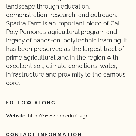
landscape through education,
demonstration, research, and outreach.
Spadra Farm is an important piece of Cal
Poly Pomona’s agricultural program and
legacy of hands-on, polytechnic learning. It
has been preserved as the largest tract of
prime agricultural land in the region with
excellent soil, climate conditions, water,
infrastructure,and proximity to the campus
core.
FOLLOW ALONG
Website:
http://www.cpp.edu/~agri
CONTACT INFORMATION